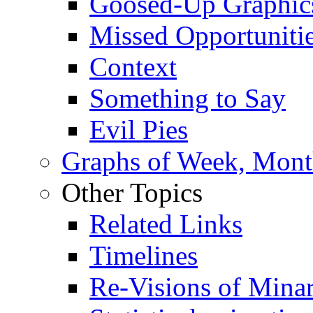
Goosed-Up Graphic
Missed Opportuniti
Context
Something to Say
Evil Pies
Graphs of Week, Mont
Other Topics
Related Links
Timelines
Re-Visions of Mina