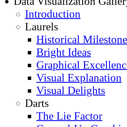
Data Visualization Galler
Introduction
Laurels
Historical Milestone
Bright Ideas
Graphical Excellenc
Visual Explanation
Visual Delights
Darts
The Lie Factor