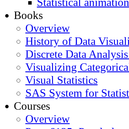
Statistical animatio
Books
Overview
History of Data Visual
Discrete Data Analysis
Visualizing Categorica
Visual Statistics
SAS System for Statist
Courses
Overview