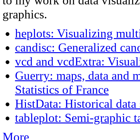
to my work on data visualiza
graphics.
heplots: Visualizing mult
candisc: Generalized cano
vcd and vcdExtra: Visuali
Guerry: maps, data and m
Statistics of France
HistData: Historical data 
tableplot: Semi-graphic t
More