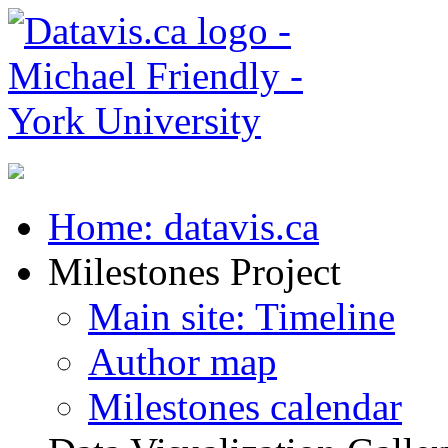
Home: datavis.ca
Milestones Project
Main site: Timeline
Author map
Milestones calendar