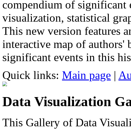
compendium of significant ev
visualization, statistical g
This new version features an
interactive map of authors' 
significant events in this his
Quick links:
Main page
|
Au
Data Visualization Ga
This Gallery of Data Visual