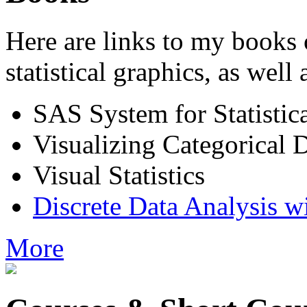
Here are links to my books 
statistical graphics, as well
SAS System for Statistic
Visualizing Categorical 
Visual Statistics
Discrete Data Analysis w
More