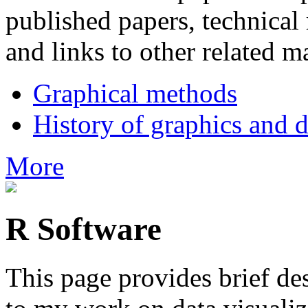
published papers, technical 
and links to other related ma
Graphical methods
History of graphics and d
More
R Software
This page provides brief de