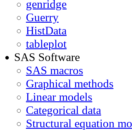
genridge
Guerry
HistData
tableplot
SAS Software
SAS macros
Graphical methods
Linear models
Categorical data
Structural equation mo