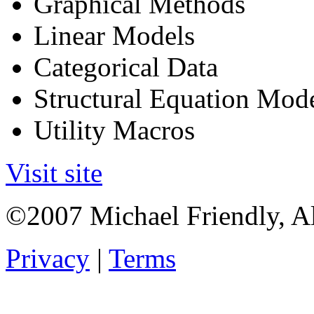
Graphical Methods
Linear Models
Categorical Data
Structural Equation Mod
Utility Macros
Visit site
©2007 Michael Friendly, Al
Privacy
|
Terms