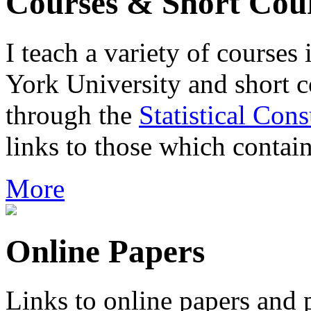
Courses & Short Cou
I teach a variety of course
York University and short co
through the
Statistical Cons
links to those which contain
More
Online Papers
Links to online papers and 