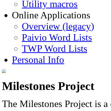
Utility macros
Online Applications
Overview (legacy)
Paivio Word Lists
TWP Word Lists
Personal Info
Milestones Project
The Milestones Project is a