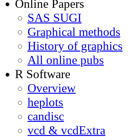
Online Papers
SAS SUGI
Graphical methods
History of graphics
All online pubs
R Software
Overview
heplots
candisc
vcd & vcdExtra