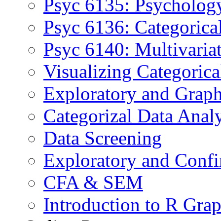
Psyc 6135: Psychology
Psyc 6136: Categorica
Psyc 6140: Multivaria
Visualizing Categoric
Exploratory and Graph
Categorizal Data Anal
Data Screening
Exploratory and Confi
CFA & SEM
Introduction to R Grap