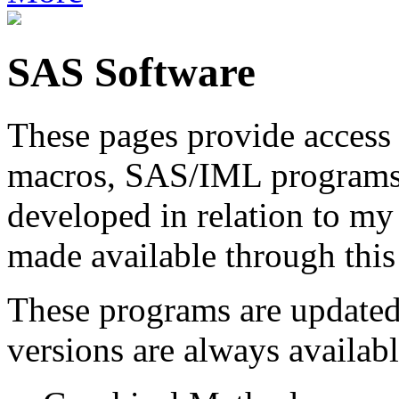
SAS Software
These pages provide access 
macros, SAS/IML programs, 
developed in relation to m
made available through this 
These programs are updated 
versions are always availabl