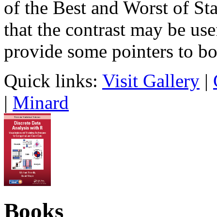
of the Best and Worst of Sta
that the contrast may be use
provide some pointers to bo
Quick links:
Visit Gallery
|
|
Minard
Books