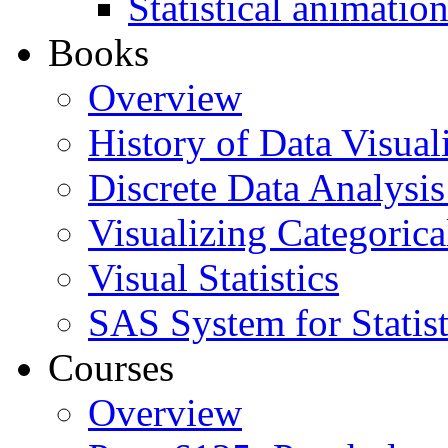
Statistical animatio
Books
Overview
History of Data Visual
Discrete Data Analysis
Visualizing Categorica
Visual Statistics
SAS System for Statist
Courses
Overview