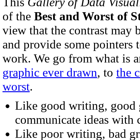
This
Gallery of Data Visual
of the
Best and Worst of St
view that the contrast may b
and provide some pointers t
work. We go from what is 
graphic ever drawn
, to
the 
worst
.
Like good writing, good g
communicate ideas with cl
Like poor writing, bad gr