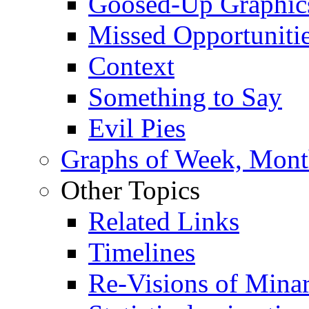
Goosed-Up Graphic
Missed Opportuniti
Context
Something to Say
Evil Pies
Graphs of Week, Mont
Other Topics
Related Links
Timelines
Re-Visions of Mina