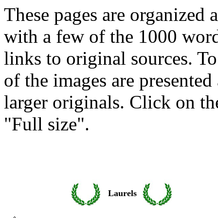
These pages are organized a
with a few of the 1000 wor
links to original sources. T
of the images are presented 
larger originals. Click on 
"Full size".
Laurels