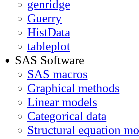
genridge
Guerry
HistData
tableplot
SAS Software
SAS macros
Graphical methods
Linear models
Categorical data
Structural equation mo