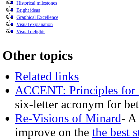
Historical milestones
Bright ideas
Graphical Excellence
Visual explanation
Visual delights
Other topics
Related links
ACCENT: Principles for e
six-letter acronym for b
Re-Visions of Minard
- A
improve on the
the best 