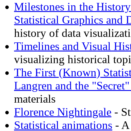
Milestones in the Histor
Statistical Graphics and 
history of data visualizat
Timelines and Visual His
visualizing historical top
The First (Known) Statis
Langren and the "Secret"
materials
Florence Nightingale
- St
Statistical animations
- A