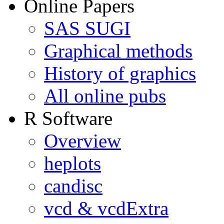
Online Papers
SAS SUGI
Graphical methods
History of graphics
All online pubs
R Software
Overview
heplots
candisc
vcd & vcdExtra