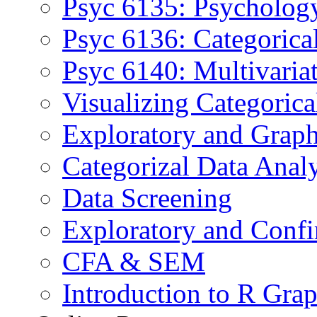
Psyc 6135: Psychology
Psyc 6136: Categorica
Psyc 6140: Multivaria
Visualizing Categoric
Exploratory and Graph
Categorizal Data Anal
Data Screening
Exploratory and Confi
CFA & SEM
Introduction to R Grap