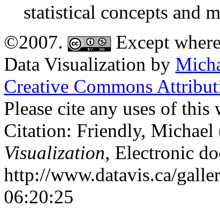
statistical concepts and 
©2007.
Except where 
Data Visualization
by
Micha
Creative Commons Attribu
Please cite any uses of thi
Citation: Friendly, Michael
Visualization
, Electronic d
http://www.datavis.ca/galle
06:20:25