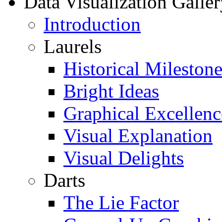
Data Visualization Galler
Introduction
Laurels
Historical Milestone
Bright Ideas
Graphical Excellenc
Visual Explanation
Visual Delights
Darts
The Lie Factor