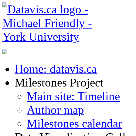
Home: datavis.ca
Milestones Project
Main site: Timeline
Author map
Milestones calendar