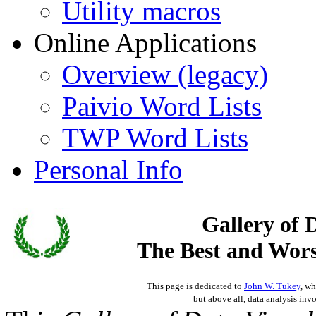
Utility macros
Online Applications
Overview (legacy)
Paivio Word Lists
TWP Word Lists
Personal Info
Gallery of 
The Best and Worst
This page is dedicated to
John W. Tukey
, wh
but above all, data analysis invo