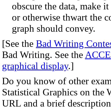
obscure the data, make it
or otherwise thwart the 
graph should convey.
[See the
Bad Writing Conte
Bad Writing. See the
ACCENT
graphical display
.]
Do you know of other examp
Statistical Graphics on th
URL and a brief description