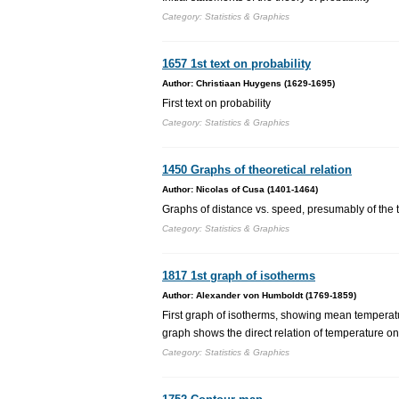
Category: Statistics & Graphics
1657 1st text on probability
Author: Christiaan Huygens (1629-1695)
First text on probability
Category: Statistics & Graphics
1450 Graphs of theoretical relation
Author: Nicolas of Cusa (1401-1464)
Graphs of distance vs. speed, presumably of the t
Category: Statistics & Graphics
1817 1st graph of isotherms
Author: Alexander von Humboldt (1769-1859)
First graph of isotherms, showing mean temperatu
graph shows the direct relation of temperature on
Category: Statistics & Graphics