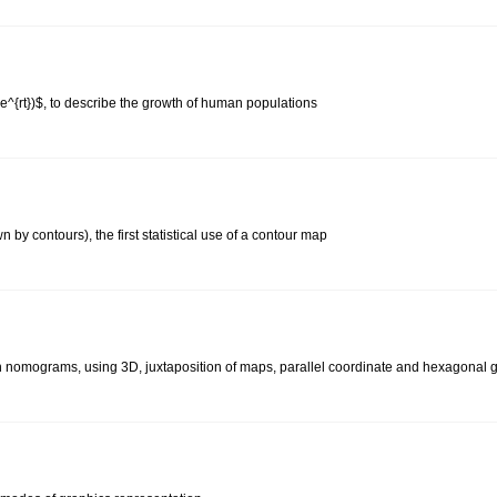
C e^{rt})$, to describe the growth of human populations
by contours), the first statistical use of a contour map
on nomograms, using 3D, juxtaposition of maps, parallel coordinate and hexagonal 