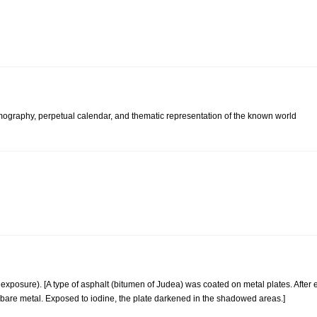
osmography, perpetual calendar, and thematic representation of the known world
xposure). [A type of asphalt (bitumen of Judea) was coated on metal plates. After e
bare metal. Exposed to iodine, the plate darkened in the shadowed areas.]