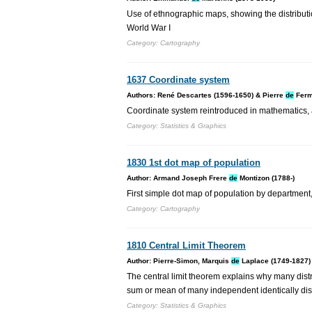
Use of ethnographic maps, showing the distributi
World War I
Category: Cartography
1637 Coordinate system
Authors: René Descartes (1596-1650) & Pierre
de
Ferm
Coordinate system reintroduced in mathematics, 
Category: Statistics & Graphics
1830 1st dot map of population
Author: Armand Joseph Frere
de
Montizon (1788-)
First simple dot map of population by department
Category: Cartography
1810 Central Limit Theorem
Author: Pierre-Simon, Marquis
de
Laplace (1749-1827)
The central limit theorem explains why many distr
sum or mean of many independent identically dis
Category: Statistics & Graphics