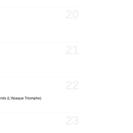
20
21
22
grids (L'Abaque Triomphe)
23