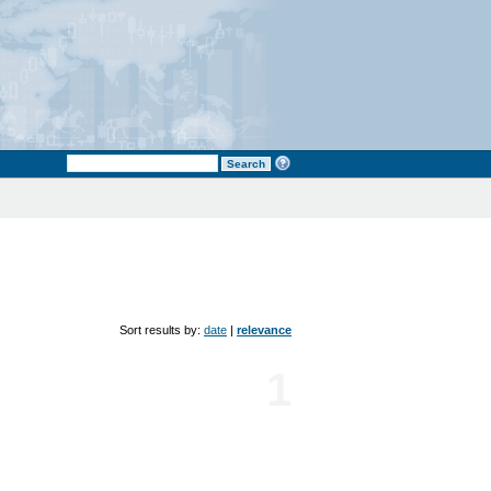
Sort results by:
date
|
relevance
1