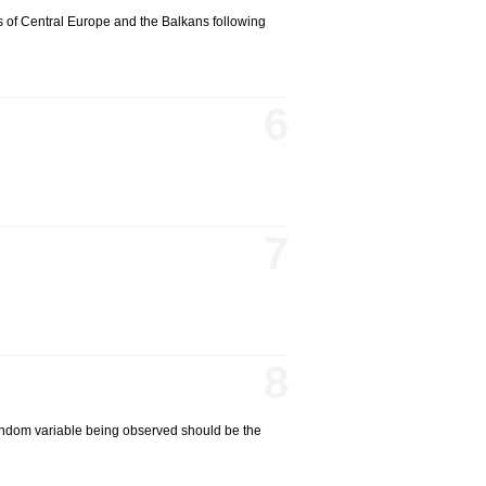
s of Central Europe and the Balkans following
6
7
8
 random variable being observed should be the