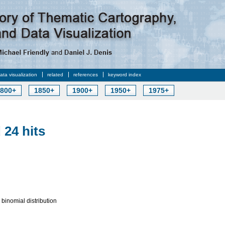
data visualization
related
references
keyword index
800+
1850+
1900+
1950+
1975+
 24 hits
e binomial distribution