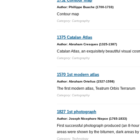
1752 Contour map
Author: Phillippe Buache (1700-1733)
Contour map
Category: Cartography
1375 Catalan Atlas
Author: Abraham Cresques (1325-1387)
Catalan Atlas, an exquisitely beautiful visual c
Category: Cartography
1570 1st modern atlas
Author: Abraham Ortelius (1527-1598)
The first modern atlas, Teatrum Orbis Terrarum
Category: Cartography
1827 1st photograph
Author: Joseph Nicephore Niepce (1765-1833)
First successful photograph produced (an 8-hour e
areas were shown by the bitumen, dark areas by 
Category: Technology