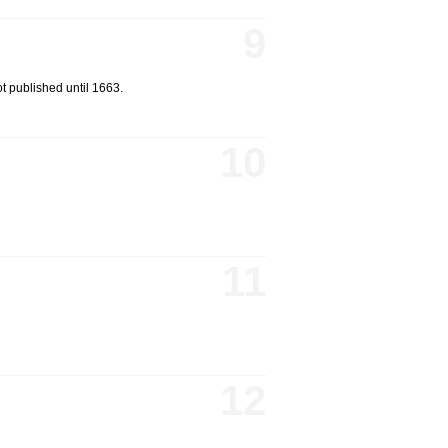
9
ot published until 1663.
10
11
12