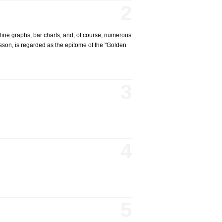
2
line graphs, bar charts, and, of course, numerous
eysson, is regarded as the epitome of the "Golden
3
4
5