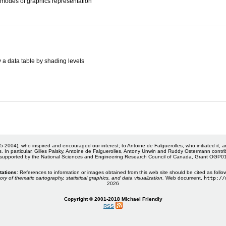
modes of graphics representation
y a data table by shading levels
5-2004), who inspired and encouraged our interest; to Antoine de Falguerolles, who initiated it, 
s. In particular, Gilles Palsky, Antoine de Falguerolles, Antony Unwin and Ruddy Ostermann cont
 supported by the National Sciences and Engineering Research Council of Canada, Grant OGP
tations
: References to information or images obtained from this web site should be cited as follo
ory of thematic cartography, statistical graphics, and data visualization.
Web document,
http://
2026
Copyright © 2001-2018 Michael Friendly
RSS