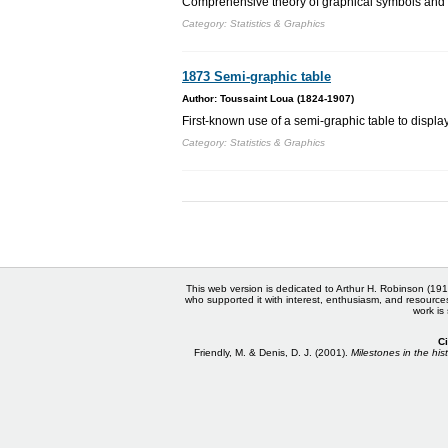
Comprehensive theory of graphical symbols and 
Category: Statistics & Graphics
1873 Semi-graphic table
Author: Toussaint Loua (1824-1907)
First-known use of a semi-graphic table to displa
Category: Statistics & Graphics
This web version is dedicated to Arthur H. Robinson (191
who supported it with interest, enthusiasm, and resource
work is
Ci
Friendly, M. & Denis, D. J. (2001).
Milestones in the hist