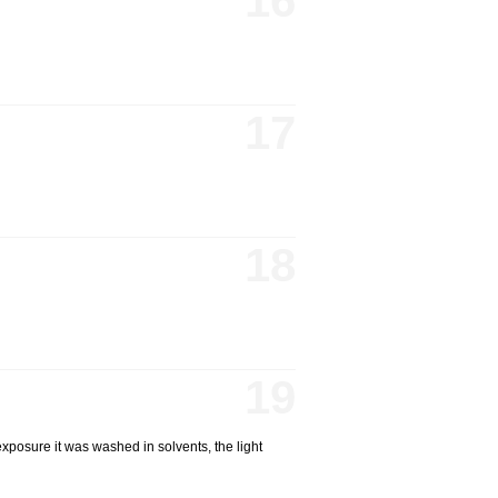
16
17
18
19
xposure it was washed in solvents, the light