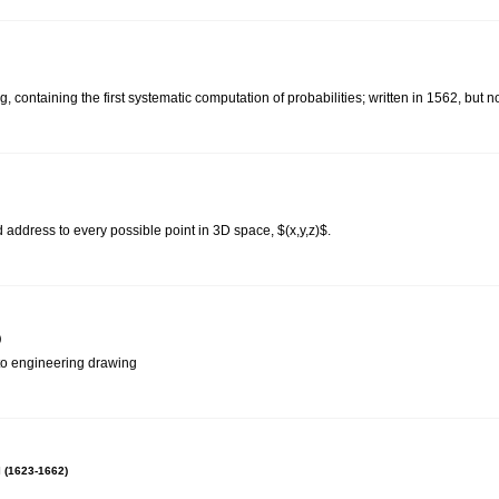
 containing the first systematic computation of probabilities; written in 1562, but n
 address to every possible point in 3D space, $(x,y,z)$.
)
 to engineering drawing
 (1623-1662)