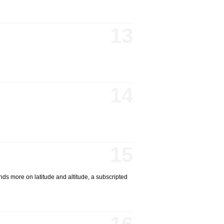
13
14
15
ds more on latitude and altitude, a subscripted