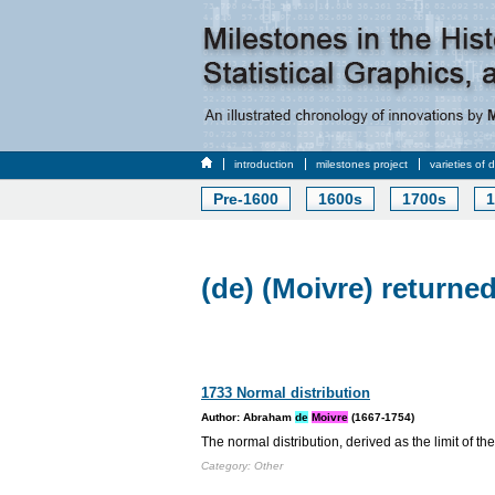
introduction
milestones project
varieties of 
Pre-1600
1600s
1700s
1
(de) (Moivre) returned
1733 Normal distribution
Author: Abraham
de
Moivre
(1667-1754)
The normal distribution, derived as the limit of th
Category: Other