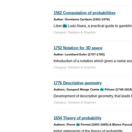
1562 Computation of probabilities
Author: Gerolamo Cardano (1501-1576)
Liber
de
Ludo Alaea, a practical guide to gambling,
Category: Statistics & Graphics
1752 Notation for 3D space
Author: Leonhard Euler (1707-1783)
Introduction of a notation which gives a name and
Category: Statistics & Graphics
1776 Descriptive geometry
Authors: Gaspard Monge Comte
de
Péluse (1746-1818
Development of descriptive geometry, that leads
Category: Statistics & Graphics
1654 Theory of probability
Authors: Pierre
de
Fermat (1601-1665) & Blaise Pascal
Initial statements of the theory of probability