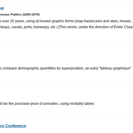
que
ravaux Publics (1830-1870)
 over 20 years, using all known graphic forms (map-based pies and stars, mosaic, 
ilways, canals, ports, tramways, etc.) [This series, under the direction of Émile Ch
 to compare demographic quantities by superposition, an early "tableau graphique''
ld be the purchase price of annuities, using mortality tables
ace Conference