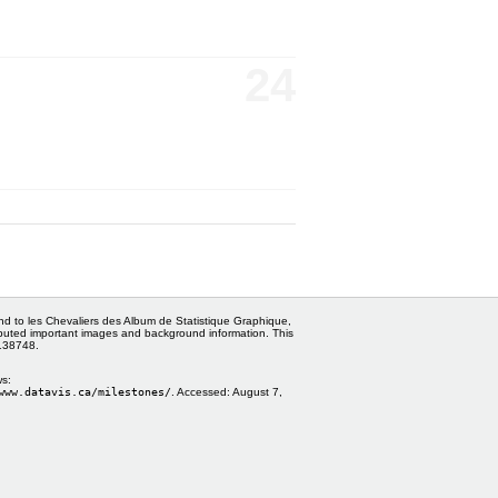
24
and to les Chevaliers des Album de Statistique Graphique,
ributed important images and background information. This
0138748.
ws:
www.datavis.ca/milestones/
. Accessed:
August 7,