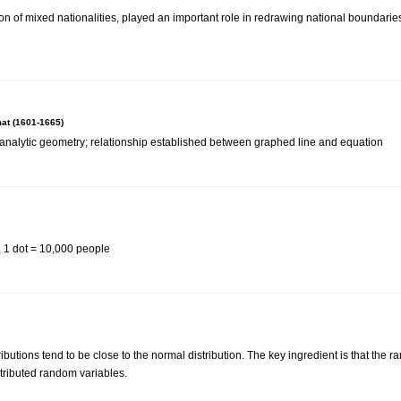
on of mixed nationalities, played an important role in redrawing national boundarie
at (1601-1665)
analytic geometry; relationship established between graphed line and equation
, 1 dot = 10,000 people
ibutions tend to be close to the normal distribution. The key ingredient is that the
tributed random variables.