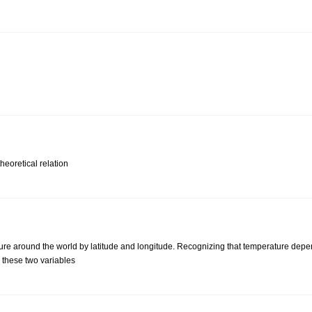
heoretical relation
re around the world by latitude and longitude. Recognizing that temperature depen
 these two variables