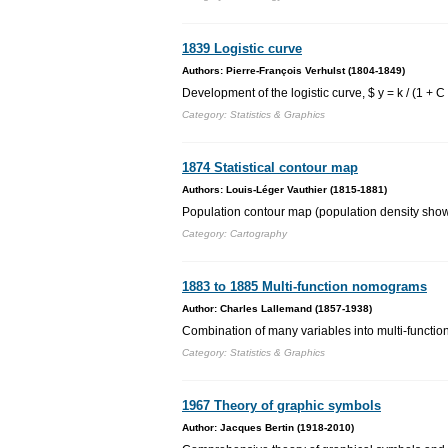
1839 Logistic curve
Authors: Pierre-François Verhulst (1804-1849)
Development of the logistic curve, $ y = k / (1 + 
Category: Statistics & Graphics
1874 Statistical contour map
Authors: Louis-Léger Vauthier (1815-1881)
Population contour map (population density shown 
Category: Cartography
1883 to 1885 Multi-function nomograms
Author: Charles Lallemand (1857-1938)
Combination of many variables into multi-functi
Category: Statistics & Graphics
1967 Theory of graphic symbols
Author: Jacques Bertin (1918-2010)