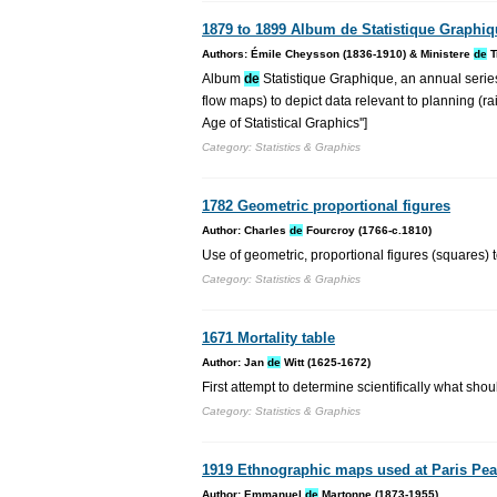
1879 to 1899 Album de Statistique Graphi
Authors: Émile Cheysson (1836-1910) & Ministere
de
T
Album
de
Statistique Graphique, an annual series
flow maps) to depict data relevant to planning (ra
Age of Statistical Graphics'']
Category: Statistics & Graphics
1782 Geometric proportional figures
Author: Charles
de
Fourcroy (1766-c.1810)
Use of geometric, proportional figures (squares)
Category: Statistics & Graphics
1671 Mortality table
Author: Jan
de
Witt (1625-1672)
First attempt to determine scientifically what shou
Category: Statistics & Graphics
1919 Ethnographic maps used at Paris Pe
Author: Emmanuel
de
Martonne (1873-1955)