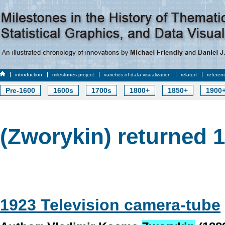
introduction
milestones project
varieties of data visualization
related
referen
Pre-1600
1600s
1700s
1800+
1850+
1900
(Zworykin) returned 1
1923 Television camera-tube