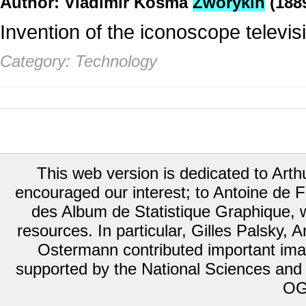
Author: Vladimir Kosma
Zworykin
(188
Invention of the iconoscope televi
Category: Technology
This web version is dedicated to Art
encouraged our interest; to Antoine de Fa
des Album de Statistique Graphique, w
resources. In particular, Gilles Palsky,
Ostermann contributed important ima
supported by the National Sciences and
OG