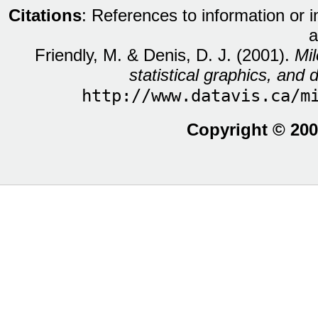
Citations
: References to information or 
a
Friendly, M. & Denis, D. J. (2001).
Mil
statistical graphics, and d
http://www.datavis.ca/m
Copyright © 200