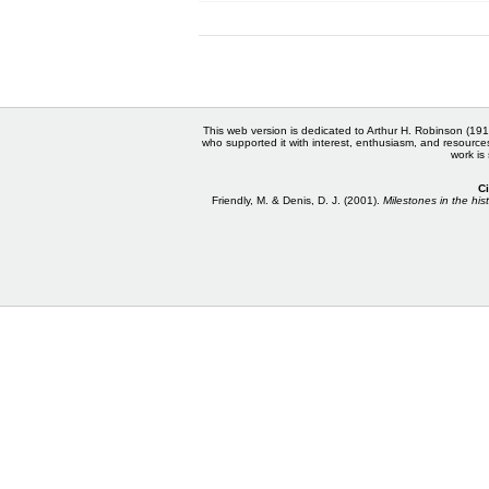
This web version is dedicated to Arthur H. Robinson (191
who supported it with interest, enthusiasm, and resource
work is
Ci
Friendly, M. & Denis, D. J. (2001).
Milestones in the hist