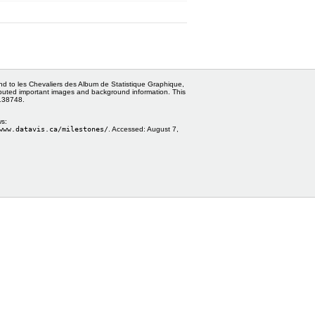
and to les Chevaliers des Album de Statistique Graphique,
ributed important images and background information. This
0138748.
ws:
www.datavis.ca/milestones/
. Accessed:
August 7,