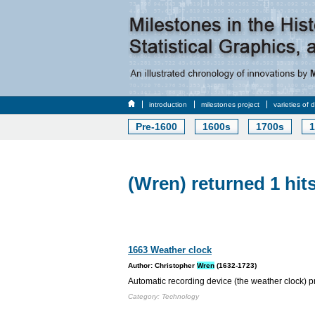
introduction
milestones project
varieties of 
Pre-1600
1600s
1700s
1
(Wren) returned 1 hit
1663 Weather clock
Author: Christopher
Wren
(1632-1723)
Automatic recording device (the weather clock) p
Category: Technology