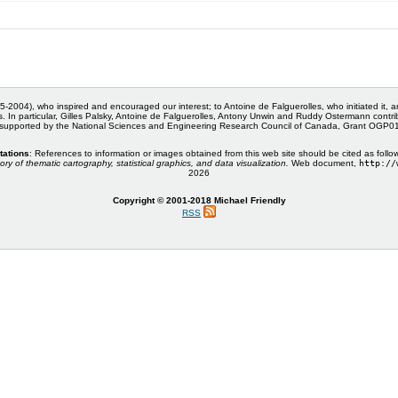
5-2004), who inspired and encouraged our interest; to Antoine de Falguerolles, who initiated it, 
s. In particular, Gilles Palsky, Antoine de Falguerolles, Antony Unwin and Ruddy Ostermann cont
 supported by the National Sciences and Engineering Research Council of Canada, Grant OGP
tations
: References to information or images obtained from this web site should be cited as follo
ory of thematic cartography, statistical graphics, and data visualization.
Web document,
http://
2026
Copyright © 2001-2018 Michael Friendly
RSS