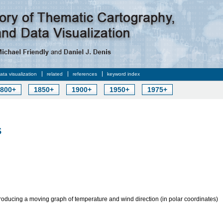
data visualization
related
references
keyword index
800+
1850+
1900+
1950+
1975+
s
roducing a moving graph of temperature and wind direction (in polar coordinates)