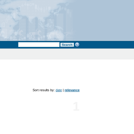
Sort results by:
date
|
relevance
1