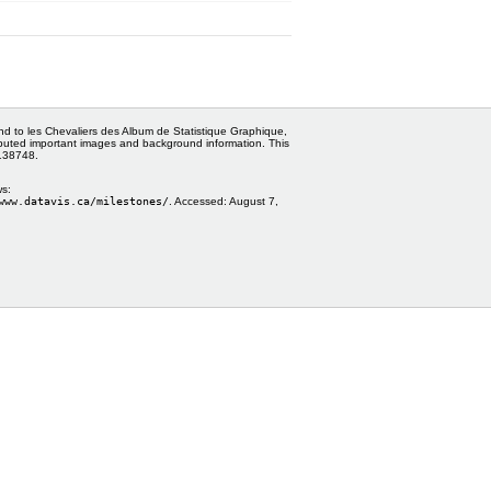
and to les Chevaliers des Album de Statistique Graphique,
ributed important images and background information. This
0138748.
ws:
www.datavis.ca/milestones/
. Accessed:
August 7,