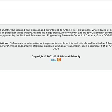
5-2004), who inspired and encouraged our interest; to Antoine de Falguerolles, who initiated it, 
s. In particular, Gilles Palsky, Antoine de Falguerolles, Antony Unwin and Ruddy Ostermann cont
 supported by the National Sciences and Engineering Research Council of Canada, Grant OGP
tations
: References to information or images obtained from this web site should be cited as follo
ory of thematic cartography, statistical graphics, and data visualization.
Web document,
http://
2026
Copyright © 2001-2018 Michael Friendly
RSS