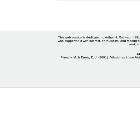
This web version is dedicated to Arthur H. Robinson (191
who supported it with interest, enthusiasm, and resource
work is
Ci
Friendly, M. & Denis, D. J. (2001).
Milestones in the hist