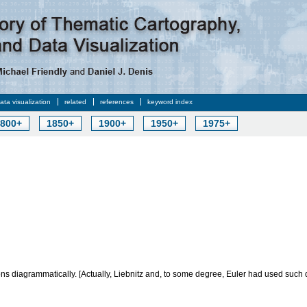
data visualization
related
references
keyword index
800+
1850+
1900+
1950+
1975+
ons diagrammatically. [Actually, Liebnitz and, to some degree, Euler had used such 