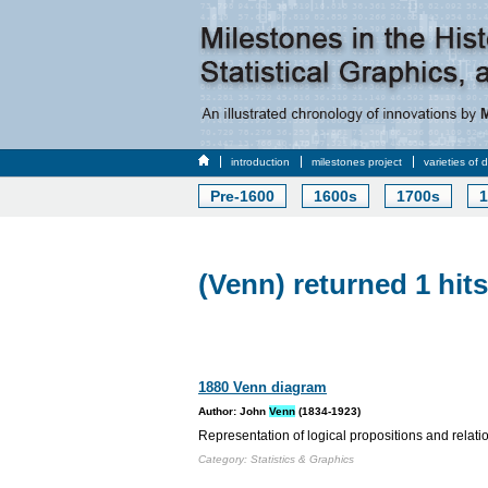
introduction
milestones project
varieties of 
Pre-1600
1600s
1700s
1
(Venn) returned 1 hits
1880 Venn diagram
Author: John
Venn
(1834-1923)
Representation of logical propositions and relati
Category: Statistics & Graphics