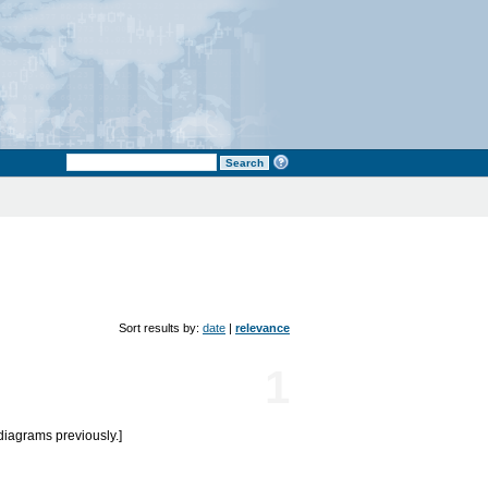
Sort results by:
date
|
relevance
1
diagrams previously.]