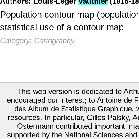
Authors: Louis-Léger
Vauthier
(1815-18
Population contour map (population
statistical use of a contour map
Category: Cartography
This web version is dedicated to Art
encouraged our interest; to Antoine de Fa
des Album de Statistique Graphique, w
resources. In particular, Gilles Palsky,
Ostermann contributed important ima
supported by the National Sciences and