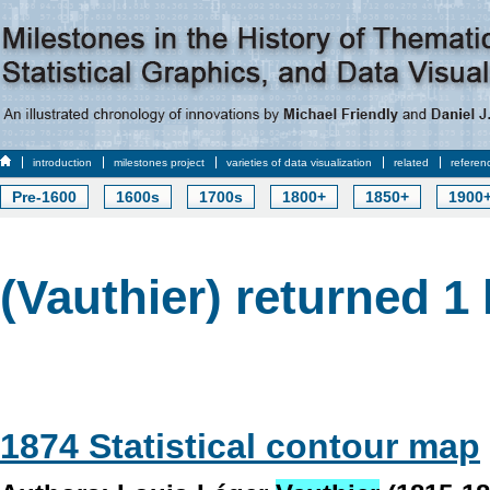
introduction
milestones project
varieties of data visualization
related
referen
Pre-1600
1600s
1700s
1800+
1850+
1900
(Vauthier) returned 1 
1874 Statistical contour map