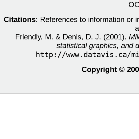
OG
Citations
: References to information or 
a
Friendly, M. & Denis, D. J. (2001).
Mil
statistical graphics, and d
http://www.datavis.ca/m
Copyright © 200