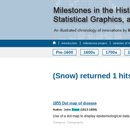
introduction
milestones project
varieties of 
Pre-1600
1600s
1700s
1
(Snow) returned 1 hit
1855 Dot map of disease
Author: John
Snow
(1813-1858)
Use of a dot map to display epidemiological data,
Category: Cartography