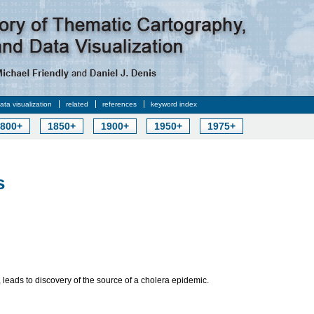
data visualization
related
references
keyword index
800+
1850+
1900+
1950+
1975+
s
 leads to discovery of the source of a cholera epidemic.