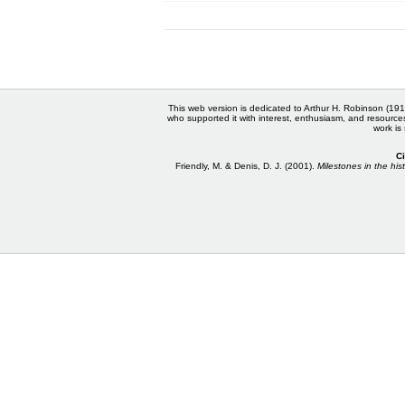
This web version is dedicated to Arthur H. Robinson (191
who supported it with interest, enthusiasm, and resource
work is
Ci
Friendly, M. & Denis, D. J. (2001).
Milestones in the hist