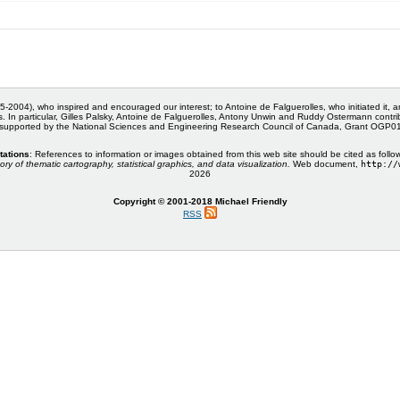
5-2004), who inspired and encouraged our interest; to Antoine de Falguerolles, who initiated it, 
s. In particular, Gilles Palsky, Antoine de Falguerolles, Antony Unwin and Ruddy Ostermann cont
 supported by the National Sciences and Engineering Research Council of Canada, Grant OGP
tations
: References to information or images obtained from this web site should be cited as follo
ory of thematic cartography, statistical graphics, and data visualization.
Web document,
http://
2026
Copyright © 2001-2018 Michael Friendly
RSS