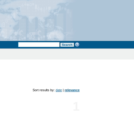
Sort results by:
date
|
relevance
1