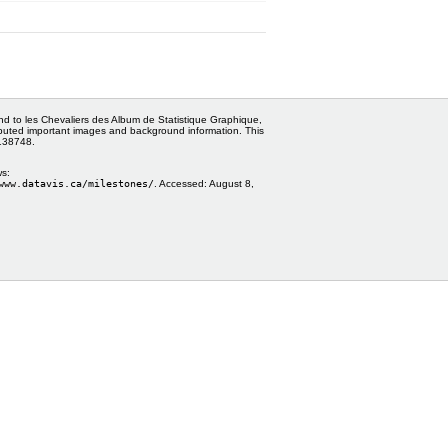
and to les Chevaliers des Album de Statistique Graphique,
ributed important images and background information. This
0138748.
ws:
www.datavis.ca/milestones/
. Accessed:
August 8,