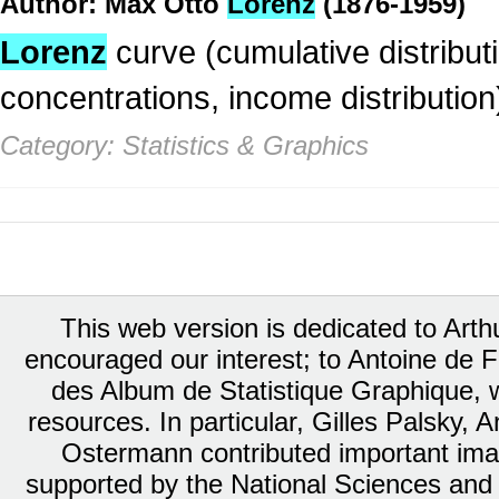
Author: Max Otto
Lorenz
(1876-1959)
Lorenz
curve (cumulative distributio
concentrations, income distribution
Category: Statistics & Graphics
This web version is dedicated to Art
encouraged our interest; to Antoine de Fa
des Album de Statistique Graphique, w
resources. In particular, Gilles Palsky,
Ostermann contributed important ima
supported by the National Sciences and