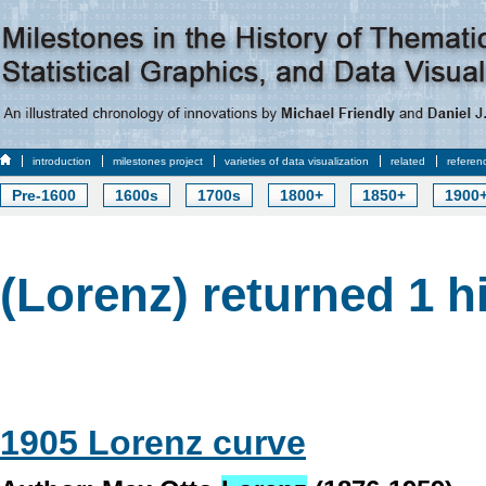
introduction
milestones project
varieties of data visualization
related
referen
Pre-1600
1600s
1700s
1800+
1850+
1900
(Lorenz) returned 1 h
1905 Lorenz curve