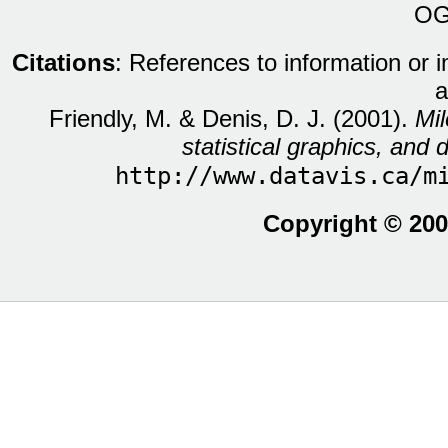
OG
Citations
: References to information or 
a
Friendly, M. & Denis, D. J. (2001).
Mil
statistical graphics, and d
http://www.datavis.ca/m
Copyright © 200