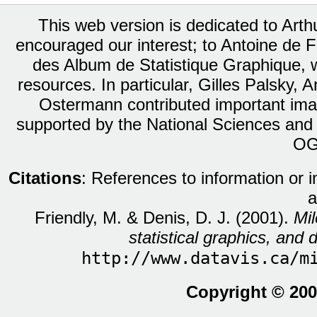
This web version is dedicated to Art
encouraged our interest; to Antoine de Fa
des Album de Statistique Graphique, w
resources. In particular, Gilles Palsky,
Ostermann contributed important ima
supported by the National Sciences and
OG
Citations
: References to information or 
a
Friendly, M. & Denis, D. J. (2001).
Mil
statistical graphics, and d
http://www.datavis.ca/m
Copyright © 200