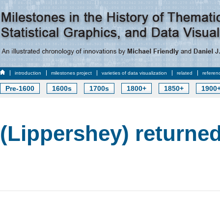
introduction
milestones project
varieties of data visualization
related
referen
Pre-1600
1600s
1700s
1800+
1850+
1900
(Lippershey) returned