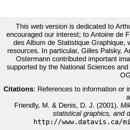
This web version is dedicated to Art
encouraged our interest; to Antoine de Fa
des Album de Statistique Graphique, w
resources. In particular, Gilles Palsky,
Ostermann contributed important ima
supported by the National Sciences and
OG
Citations
: References to information or 
a
Friendly, M. & Denis, D. J. (2001).
Mil
statistical graphics, and d
http://www.datavis.ca/m