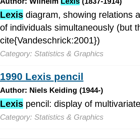
Author: Wilhelm
Lexis
(1837-1914)
Lexis
diagram, showing relations a
of individuals simultaneously (but t
cite{Vandeschrick:2001})
Category: Statistics & Graphics
1990 Lexis pencil
Author: Niels Keiding (1944-)
Lexis
pencil: display of multivariate
Category: Statistics & Graphics