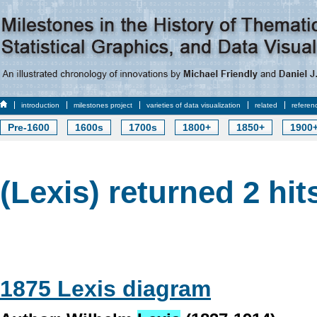
introduction
milestones project
varieties of data visualization
related
referen
Pre-1600
1600s
1700s
1800+
1850+
1900
(Lexis) returned 2 hit
1875 Lexis diagram