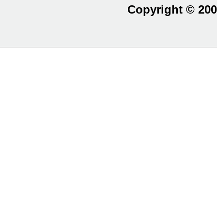
Copyright © 200