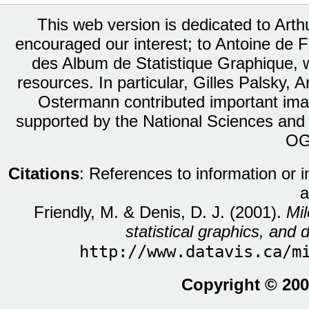
This web version is dedicated to Art
encouraged our interest; to Antoine de Fa
des Album de Statistique Graphique, w
resources. In particular, Gilles Palsky,
Ostermann contributed important ima
supported by the National Sciences and
OG
Citations
: References to information or 
a
Friendly, M. & Denis, D. J. (2001).
Mil
statistical graphics, and d
http://www.datavis.ca/m
Copyright © 200