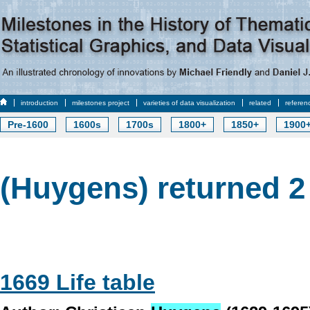
introduction
milestones project
varieties of data visualization
related
referen
Pre-1600
1600s
1700s
1800+
1850+
1900
(Huygens) returned 2 
1669 Life table