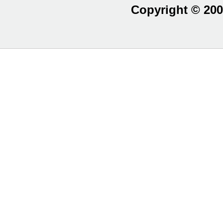
Copyright © 200