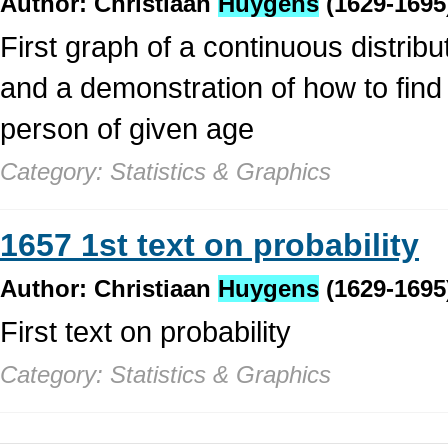
Author: Christiaan
Huygens
(1629-1695
First graph of a continuous distribut
and a demonstration of how to find 
person of given age
Category: Statistics & Graphics
1657 1st text on probability
Author: Christiaan
Huygens
(1629-1695
First text on probability
Category: Statistics & Graphics