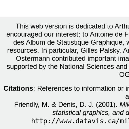
This web version is dedicated to Art
encouraged our interest; to Antoine de Fa
des Album de Statistique Graphique, w
resources. In particular, Gilles Palsky,
Ostermann contributed important ima
supported by the National Sciences and
OG
Citations
: References to information or 
a
Friendly, M. & Denis, D. J. (2001).
Mil
statistical graphics, and d
http://www.datavis.ca/mi