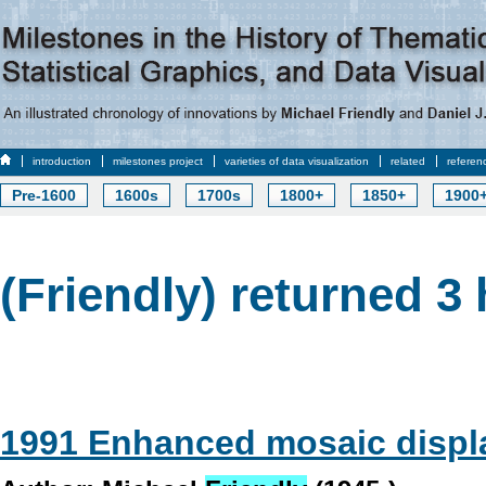
introduction
milestones project
varieties of data visualization
related
referen
Pre-1600
1600s
1700s
1800+
1850+
1900
(Friendly) returned 3 
1991 Enhanced mosaic displ