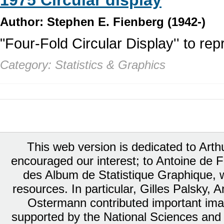
1975 Circular display
Author: Stephen E. Fienberg (1942-)
"Four-Fold Circular Display'' to rep
Category: Statistics & Graphics
This web version is dedicated to Art
encouraged our interest; to Antoine de Fa
des Album de Statistique Graphique, w
resources. In particular, Gilles Palsky,
Ostermann contributed important ima
supported by the National Sciences and