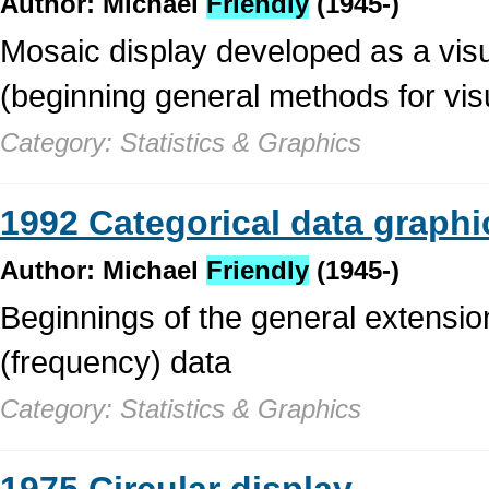
Author: Michael
Friendly
(1945-)
Mosaic display developed as a visua
(beginning general methods for visu
Category: Statistics & Graphics
1992 Categorical data graphi
Author: Michael
Friendly
(1945-)
Beginnings of the general extensio
(frequency) data
Category: Statistics & Graphics