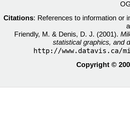
OG
Citations
: References to information or 
a
Friendly, M. & Denis, D. J. (2001).
Mil
statistical graphics, and d
http://www.datavis.ca/m
Copyright © 200