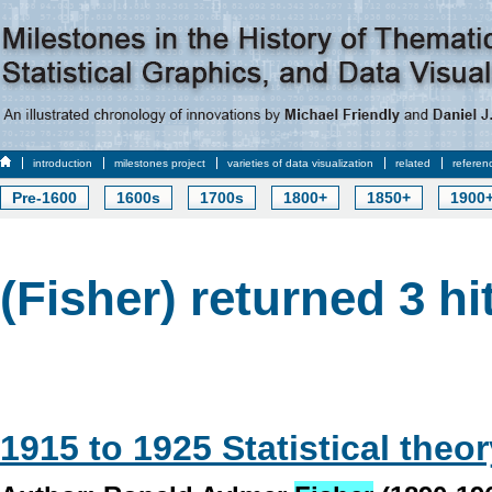
introduction
milestones project
varieties of data visualization
related
referen
Pre-1600
1600s
1700s
1800+
1850+
1900
(Fisher) returned 3 hi
1915 to 1925 Statistical theo