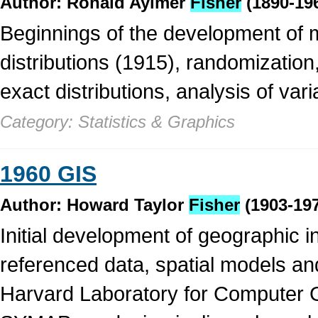
Author: Ronald Aylmer
Fisher
(1890-19
Beginnings of the development of m
distributions (1915), randomization
exact distributions, analysis of var
Category: Statistics & Graphics
1960 GIS
Author: Howard Taylor
Fisher
(1903-19
Initial development of geographic i
referenced data, spatial models a
Harvard Laboratory for Computer G