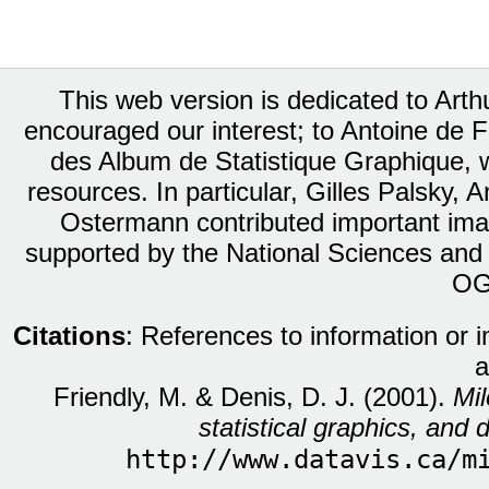
This web version is dedicated to Art
encouraged our interest; to Antoine de Fa
des Album de Statistique Graphique, w
resources. In particular, Gilles Palsky,
Ostermann contributed important ima
supported by the National Sciences and
OG
Citations
: References to information or 
a
Friendly, M. & Denis, D. J. (2001).
Mil
statistical graphics, and d
http://www.datavis.ca/m