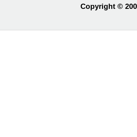
Copyright © 200