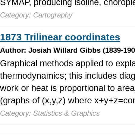
SYMAP, producing isoline, chorople
Category: Cartography
1873 Trilinear coordinates
Author: Josiah Willard Gibbs (1839-190
Graphical methods applied to expla
thermodynamics; this includes dia
work or heat is proportional to area)
(graphs of (x,y,z) where x+y+z=co
Category: Statistics & Graphics