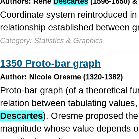
Authors: René
Descartes
(1596-1650) & 
Coordinate system reintroduced in
relationship established between g
Category: Statistics & Graphics
1350 Proto-bar graph
Author: Nicole Oresme (1320-1382)
Proto-bar graph (of a theoretical f
relation between tabulating values
Descartes
). Oresme proposed the u
magnitude whose value depends on a