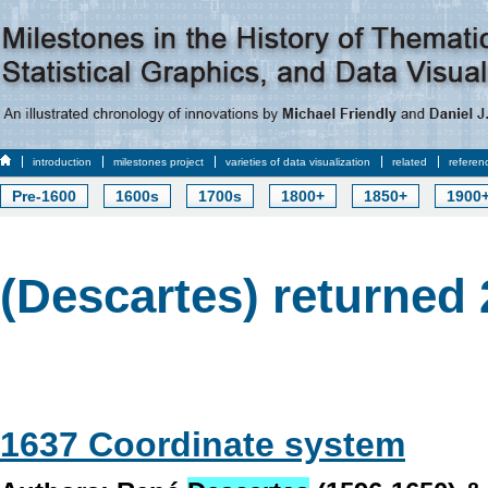
introduction
milestones project
varieties of data visualization
related
referen
Pre-1600
1600s
1700s
1800+
1850+
1900
(Descartes) returned 
1637 Coordinate system