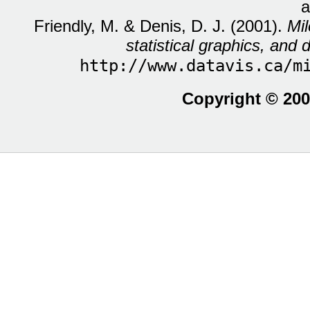
a
Friendly, M. & Denis, D. J. (2001).
Mil
statistical graphics, and d
http://www.datavis.ca/m
Copyright © 200