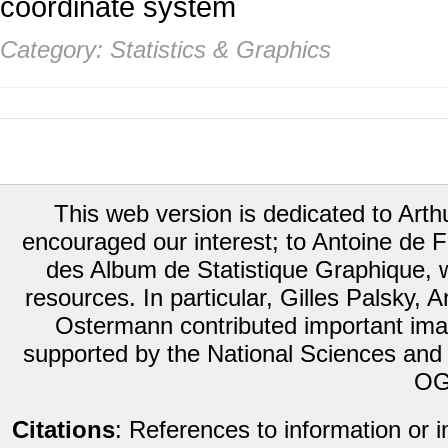
coordinate system
Category: Statistics & Graphics
This web version is dedicated to Art
encouraged our interest; to Antoine de Fa
des Album de Statistique Graphique, w
resources. In particular, Gilles Palsky,
Ostermann contributed important ima
supported by the National Sciences and
OG
Citations
: References to information or 