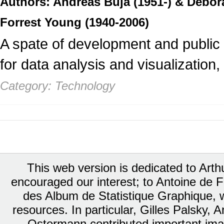
Authors: Andreas Buja (1951-) & Debo
Forrest Young (1940-2006)
A spate of development and public d
for data analysis and visualization,
Category: Technology
This web version is dedicated to Art
encouraged our interest; to Antoine de Fa
des Album de Statistique Graphique, w
resources. In particular, Gilles Palsky,
Ostermann contributed important ima