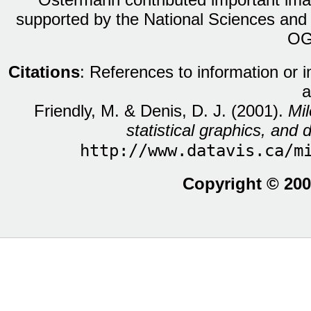
supported by the National Sciences and
OG
Citations
: References to information or 
a
Friendly, M. & Denis, D. J. (2001).
Mil
statistical graphics, and d
http://www.datavis.ca/m
Copyright © 200