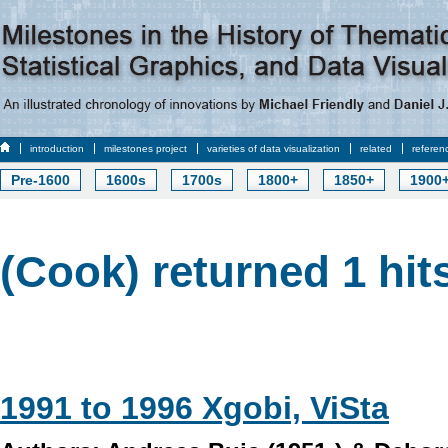
introduction
milestones project
varieties of data visualization
related
referen
Pre-1600
1600s
1700s
1800+
1850+
1900
(Cook) returned 1 hit
1991 to 1996 Xgobi, ViSta