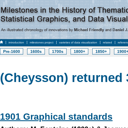
introduction
milestones project
varieties of data visualization
related
referen
Pre-1600
1600s
1700s
1800+
1850+
1900
(Cheysson) returned 
1901 Graphical standards