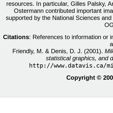
resources. In particular, Gilles Palsky,
Ostermann contributed important ima
supported by the National Sciences and
OG
Citations
: References to information or 
a
Friendly, M. & Denis, D. J. (2001).
Mil
statistical graphics, and d
http://www.datavis.ca/m
Copyright © 200