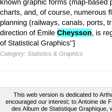
known graphic forms (map-based pi
charts, and, of course, numerous f
planning (railways, canals, ports, 
direction of Émile
Cheysson
, is r
of Statistical Graphics'']
Category: Statistics & Graphics
This web version is dedicated to Art
encouraged our interest; to Antoine de Fa
des Album de Statistique Graphique, w