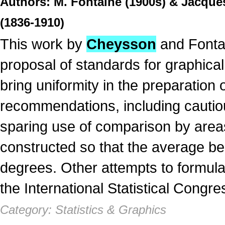
Authors: M. Fontaine (1900s) & Jacques
(1836-1910)
This work by
Cheysson
and Fontain
proposal of standards for graphica
bring uniformity in the preparation
recommendations, including cautio
sparing use of comparison by areas
constructed so that the average be
degrees. Other attempts to formula
the International Statistical Congre
Category: Statistics & Graphics