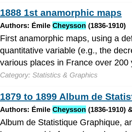
1888 1st anamorphic maps
Authors: Émile
Cheysson
(1836-1910)
First anamorphic maps, using a def
quantitative variable (e.g., the decr
various places in France over 200 
Category: Statistics & Graphics
1879 to 1899 Album de Stati
Authors: Émile
Cheysson
(1836-1910) &
Album de Statistique Graphique, an