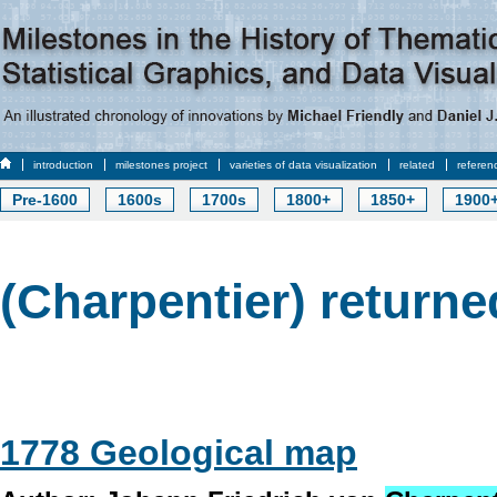
introduction
milestones project
varieties of data visualization
related
referen
Pre-1600
1600s
1700s
1800+
1850+
1900
(Charpentier) returne
1778 Geological map