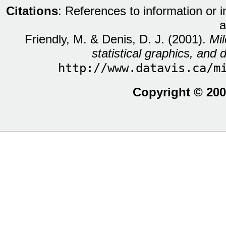
Citations
: References to information or 
a
Friendly, M. & Denis, D. J. (2001).
Mil
statistical graphics, and d
http://www.datavis.ca/m
Copyright © 200