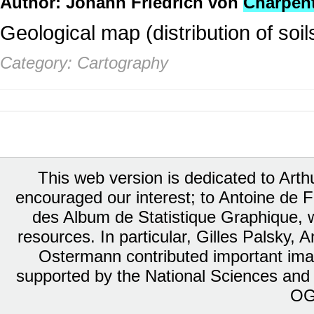
Author: Johann Friedrich von
Charpent
Geological map (distribution of soil
Category: Cartography
This web version is dedicated to Art
encouraged our interest; to Antoine de Fa
des Album de Statistique Graphique, w
resources. In particular, Gilles Palsky,
Ostermann contributed important ima
supported by the National Sciences and
OG