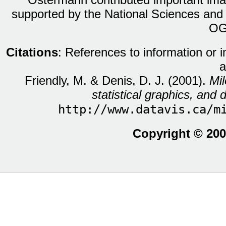
supported by the National Sciences and
OG
Citations
: References to information or 
a
Friendly, M. & Denis, D. J. (2001).
Mil
statistical graphics, and d
http://www.datavis.ca/m
Copyright © 200