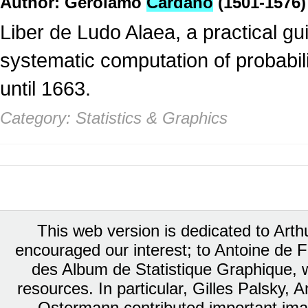
Author: Gerolamo
Cardano
(1501-1576)
Liber de Ludo Alaea, a practical gui
systematic computation of probabili
until 1663.
Category: Statistics & Graphics
This web version is dedicated to Art
encouraged our interest; to Antoine de Fa
des Album de Statistique Graphique, w
resources. In particular, Gilles Palsky,
Ostermann contributed important ima