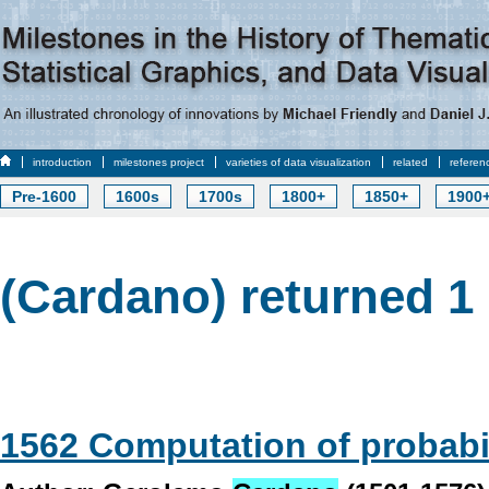
introduction
milestones project
varieties of data visualization
related
referen
Pre-1600
1600s
1700s
1800+
1850+
1900
(Cardano) returned 1 
1562 Computation of probabil