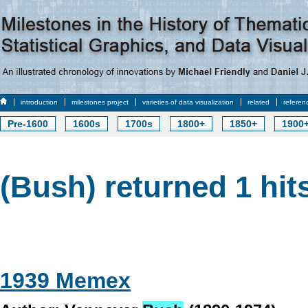
introduction
milestones project
varieties of data visualization
related
referen
Pre-1600
1600s
1700s
1800+
1850+
1900
(Bush) returned 1 hit
1939 Memex