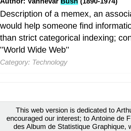
Author: Vannevar
Bush
(1890-1974)
Description of a memex, an associa
would help someone find informatio
than strict categorical indexing; co
''World Wide Web''
Category: Technology
This web version is dedicated to Art
encouraged our interest; to Antoine de Fa
des Album de Statistique Graphique, w