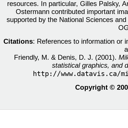
resources. In particular, Gilles Palsky,
Ostermann contributed important ima
supported by the National Sciences and
OG
Citations
: References to information or 
a
Friendly, M. & Denis, D. J. (2001).
Mil
statistical graphics, and d
http://www.datavis.ca/m
Copyright © 200