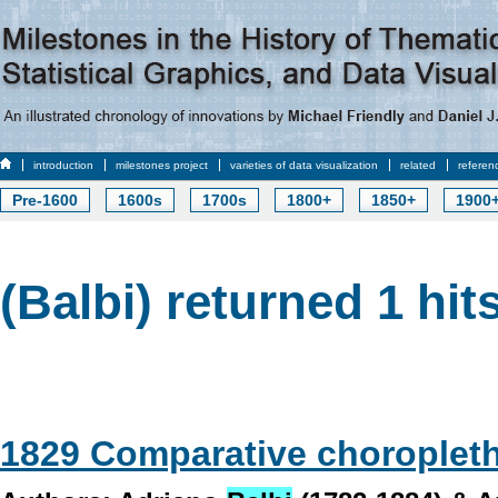
introduction
milestones project
varieties of data visualization
related
referen
Pre-1600
1600s
1700s
1800+
1850+
1900
(Balbi) returned 1 hit
1829 Comparative choroplet