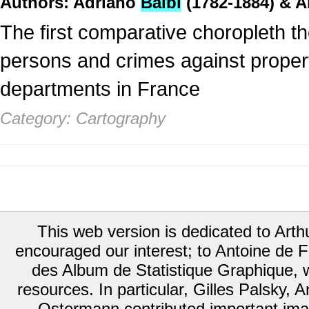
Authors: Adriano
Balbi
(1782-1884) & A
The first comparative choropleth 
persons and crimes against property 
departments in France
Category: Cartography
This web version is dedicated to Art
encouraged our interest; to Antoine de Fa
des Album de Statistique Graphique, w
resources. In particular, Gilles Palsky,
Ostermann contributed important ima