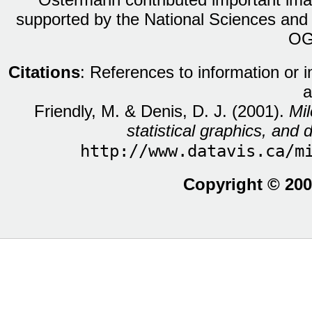
supported by the National Sciences and
OG
Citations
: References to information or 
a
Friendly, M. & Denis, D. J. (2001).
Mil
statistical graphics, and d
http://www.datavis.ca/m
Copyright © 200