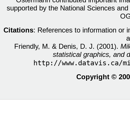
supported by the National Sciences and
OG
Citations
: References to information or 
a
Friendly, M. & Denis, D. J. (2001).
Mil
statistical graphics, and d
http://www.datavis.ca/m
Copyright © 200