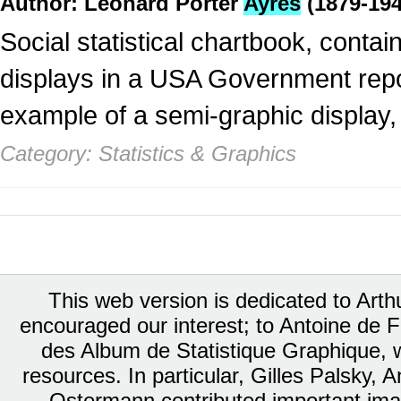
Author: Leonard Porter
Ayres
(1879-194
Social statistical chartbook, conta
displays in a USA Government repor
example of a semi-graphic display,
Category: Statistics & Graphics
This web version is dedicated to Art
encouraged our interest; to Antoine de Fa
des Album de Statistique Graphique, w
resources. In particular, Gilles Palsky,
Ostermann contributed important ima