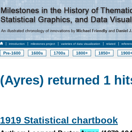
introduction
milestones project
varieties of data visualization
related
referen
Pre-1600
1600s
1700s
1800+
1850+
1900
(Ayres) returned 1 hit
1919 Statistical chartbook