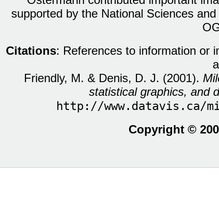
supported by the National Sciences and
OG
Citations
: References to information or 
a
Friendly, M. & Denis, D. J. (2001).
Mil
statistical graphics, and d
http://www.datavis.ca/m
Copyright © 200