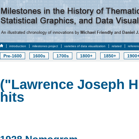
introduction
milestones project
varieties of data visualization
related
referen
Pre-1600
1600s
1700s
1800+
1850+
1900
("Lawrence Joseph H
hits