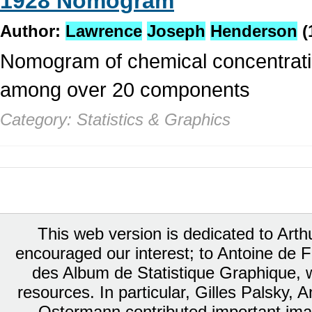
1928 Nomogram
Author:
Lawrence
Joseph
Henderson
(
Nomogram of chemical concentratio
among over 20 components
Category: Statistics & Graphics
This web version is dedicated to Art
encouraged our interest; to Antoine de Fa
des Album de Statistique Graphique, w
resources. In particular, Gilles Palsky,
Ostermann contributed important ima