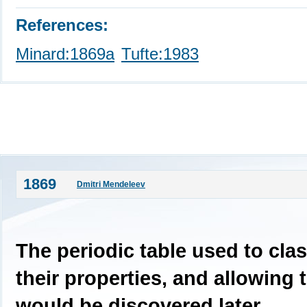
References:
Minard:1869a
Tufte:1983
1869
Dmitri Mendeleev
The periodic table used to cla
their properties, and allowing 
would be discovered later.