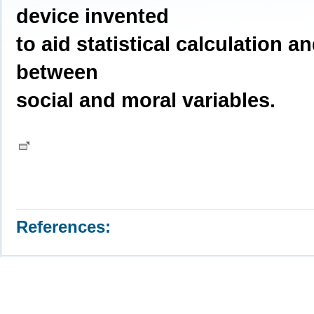
device invented
to aid statistical calculation 
between
social and moral variables.
References: