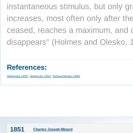
instantaneous stimulus, but only gr
increases, most often only after th
ceased, reaches a maximum, and 
disappears" (Holmes and Olesko, 
References:
Helmholtz:1850
Helmholtz:1852
HolmesOlesko:1995
1851
Charles Joseph Minard