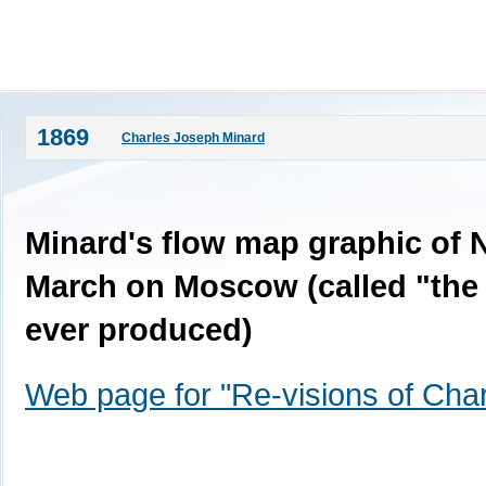
1869
Charles Joseph Minard
Minard's flow map graphic of 
March on Moscow (called "the 
ever produced)
Web page for "Re-visions of Char