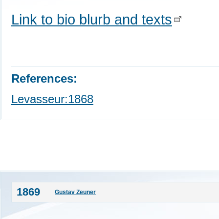
Link to bio blurb and texts
References:
Levasseur:1868
1869
Gustav Zeuner