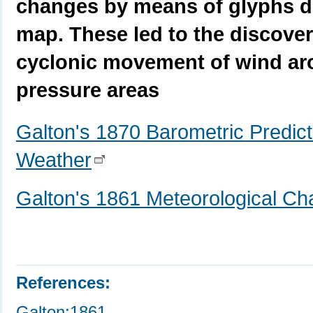
changes by means of glyphs d
map. These led to the discovery
cyclonic movement of wind ar
pressure areas
Galton's 1870 Barometric Predict
Weather
Galton's 1861 Meteorological Ch
References:
Galton:1861