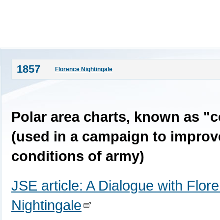
1857
Florence Nightingale
Polar area charts, known as "
(used in a campaign to improv
conditions of army)
JSE article: A Dialogue with Flor
Nightingale