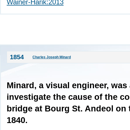
Wainer-Harik:2013
1854
Charles Joseph Minard
Minard, a visual engineer, was
investigate the cause of the co
bridge at Bourg St. Andeol on
1840.