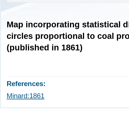
Map incorporating statistical 
circles proportional to coal pr
(published in 1861)
References:
Minard:1861