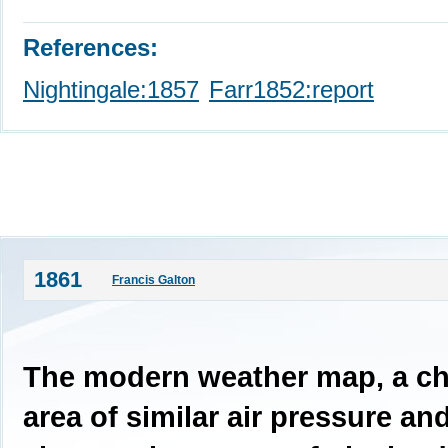
References:
Nightingale:1857
Farr1852:report
1861
Francis Galton
The modern weather map, a ch
area of similar air pressure an