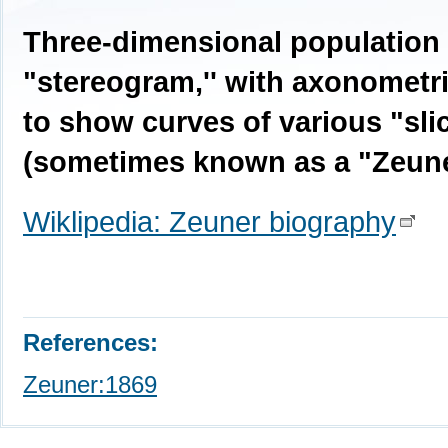
Three-dimensional population 
"stereogram,'' with axonometri
to show curves of various "slic
(sometimes known as a "Zeune
Wiklipedia: Zeuner biography
References:
Zeuner:1869