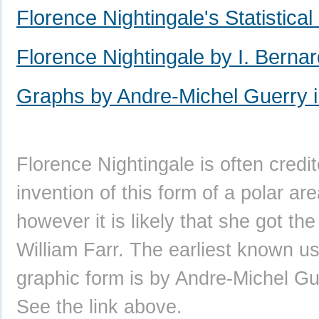
Florence Nightingale's Statistica
Florence Nightingale by I. Berna
Graphs by Andre-Michel Guerry 
Florence Nightingale is often credi
invention of this form of a polar are
however it is likely that she got th
William Farr. The earliest known us
graphic form is by Andre-Michel Gu
See the link above.