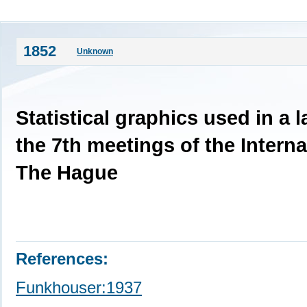
1852
Unknown
Statistical graphics used in a 
the 7th meetings of the Interna
The Hague
References:
Funkhouser:1937