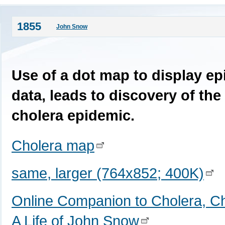
1855
John Snow
Use of a dot map to display ep
data, leads to discovery of the
cholera epidemic.
Cholera map
same, larger (764x852; 400K)
Online Companion to Cholera, Ch
A Life of John Snow