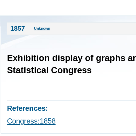
1857
Unknown
Exhibition display of graphs a
Statistical Congress
References:
Congress:1858