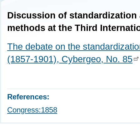
Discussion of standardization 
methods at the Third Internati
The debate on the standardizatio
(1857-1901), Cybergeo, No. 85
References:
Congress:1858