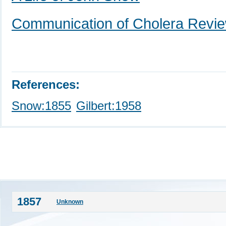
Communication of Cholera Revi
References:
Snow:1855
Gilbert:1958
1857
Unknown