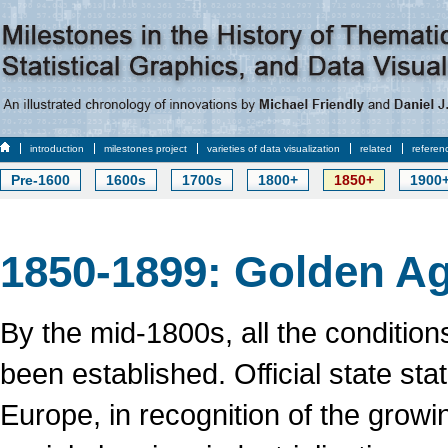
introduction
milestones project
varieties of data visualization
related
referen
Pre-1600
1600s
1700s
1800+
1850+
1900
1850-1899: Golden Ag
By the mid-1800s, all the conditions
been established. Official state sta
Europe, in recognition of the growi