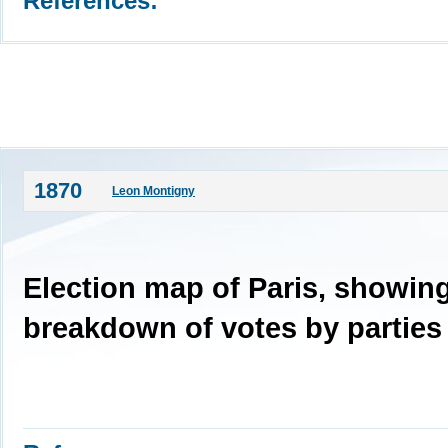
References:
1870
Leon Montigny
Election map of Paris, showin
breakdown of votes by parties