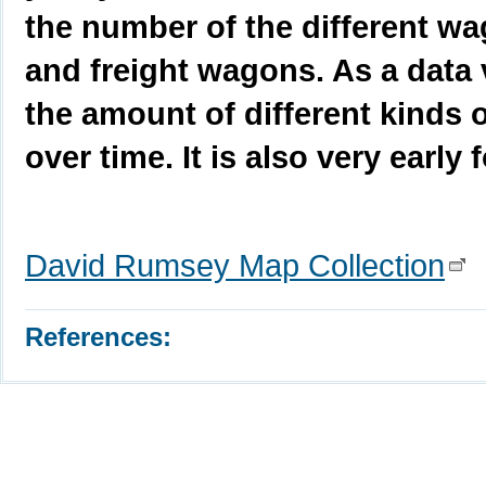
the number of the different wa
and freight wagons. As a data v
the amount of different kinds 
over time. It is also very early
David Rumsey Map Collection
References: