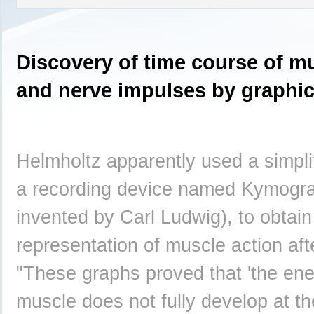
Discovery of time course of m
and nerve impulses by graphi
Helmholtz apparently used a simplif
a recording device named Kymograp
invented by Carl Ludwig), to obtain
representation of muscle action afte
"These graphs proved that 'the ene
muscle does not fully develop at t