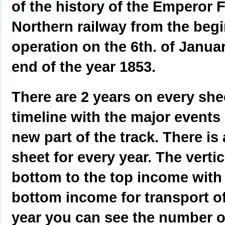
of the history of the Emperor 
Northern railway from the begi
operation on the 6th. of Janua
end of the year 1853.
There are 2 years on every shee
timeline with the major events
new part of the track. There is
sheet for every year. The verti
bottom to the top income with 
bottom income for transport of
year you can see the number of