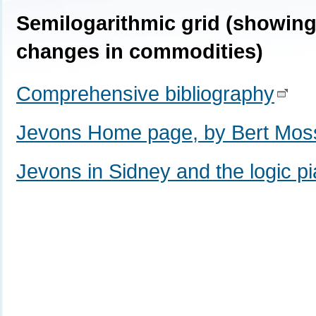
Semilogarithmic grid (showin
changes in commodities)
Comprehensive bibliography
Jevons Home page, by Bert Mo
Jevons in Sidney and the logic p