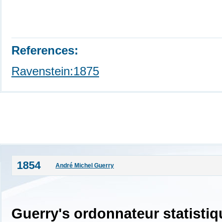
References:
Ravenstein:1875
1854
André Michel Guerry
Guerry's ordonnateur statistiq