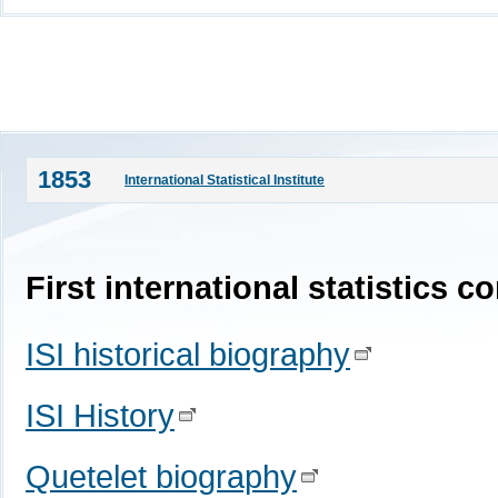
1853
International Statistical Institute
First international statistics 
ISI historical biography
ISI History
Quetelet biography