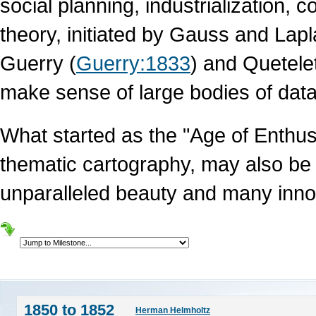
social planning, industrialization, 
theory, initiated by Gauss and Lap
Guerry (
Guerry:1833
) and Quetelet
make sense of large bodies of data
What started as the "Age of Enthus
thematic cartography, may also be 
unparalleled beauty and many inno
1850 to 1852
Herman Helmholtz