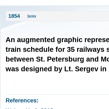
1854
Serjev
An augmented graphic represen
train schedule for 35 railways 
between St. Petersburg and M
was designed by Lt. Sergev in 
References: