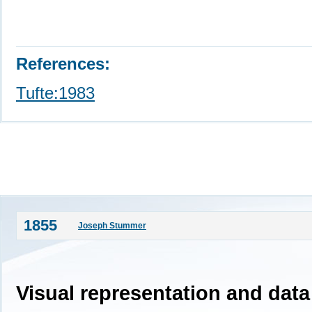
References:
Tufte:1983
1855
Joseph Stummer
Visual representation and data