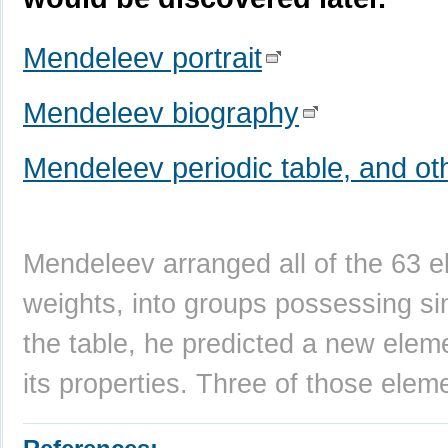
Mendeleev portrait
Mendeleev biography
Mendeleev periodic table, and oth
Mendeleev arranged all of the 63 e
weights, into groups possessing si
the table, he predicted a new ele
its properties. Three of those elem