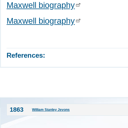
Maxwell biography
Maxwell biography
References:
1863
William Stanley Jevons