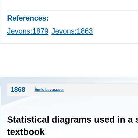
References:
Jevons:1879
Jevons:1863
1868
Émile Levasseur
Statistical diagrams used in a
textbook