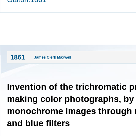
1861
James Clerk Maxwell
Invention of the trichromatic p
making color photographs, by 
monochrome images through r
and blue filters