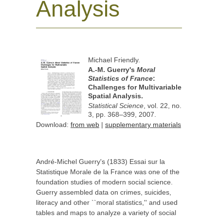
Analysis
Michael Friendly.
A.-M. Guerry's
Moral
Statistics of France
:
Challenges for Multivariable
Spatial Analysis.
Statistical Science
, vol. 22, no.
3, pp. 368–399, 2007.
Download
:
from web
|
supplementary materials
André-Michel Guerry's (1833) Essai sur la
Statistique Morale de la France was one of the
foundation studies of modern social science.
Guerry assembled data on crimes, suicides,
literacy and other ``moral statistics,'' and used
tables and maps to analyze a variety of social