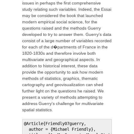
issues in perhaps the first comprehensive
study relating such variables. Indeed, the Essai
may be considered the book that launched
modern empirical social science, for the
questions raised and the methods Guerry
developed to try to answer them. Guerry's data
consist of a large number of variables recorded
for each of the d�partments of France in the
1820-1830s and therefore involve both
multivariate and geographical aspects. In
addition to historical interest, these data
provide the opportunity to ask how modern
methods of statistics, graphics, thematic
cartography and geovisualization can shed
further light on the questions he raised. We
present a variety of methods attempting to
address Guerry's challenge for multivariate
spatial statistics.
@Article{Friendly07guerry,

  author = {Michael Friendly},
