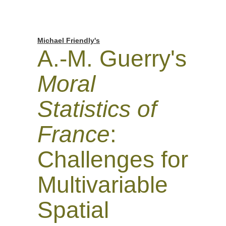
Michael Friendly's
A.-M. Guerry's
Moral
Statistics of
France
:
Challenges for
Multivariable
Spatial