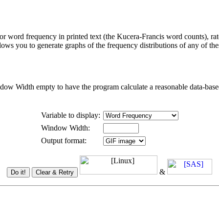
r word frequency in printed text (the Kucera-Francis word counts), ra
lows you to generate graphs of the frequency distributions of any of the
dow Width empty to have the program calculate a reasonable data-based 
Variable to display:
Window Width:
Output format:
&