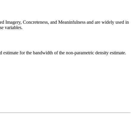
ted Imagery, Concreteness, and Meaninfulness and are widely used in
se variables.
estimate for the bandwidth of the non-parametric density estimate.