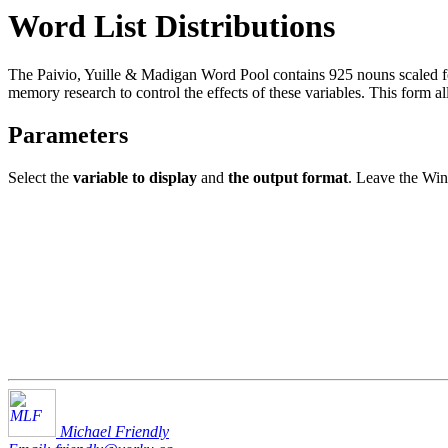
Word List Distributions
The Paivio, Yuille & Madigan Word Pool contains 925 nouns scaled fo
memory research to control the effects of these variables. This form al
Parameters
Select the
variable to display
and
the output format
. Leave the Win
Michael Friendly