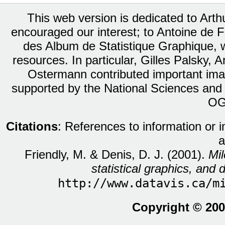
This web version is dedicated to Art
encouraged our interest; to Antoine de Fa
des Album de Statistique Graphique, w
resources. In particular, Gilles Palsky,
Ostermann contributed important ima
supported by the National Sciences and
OG
Citations
: References to information or 
a
Friendly, M. & Denis, D. J. (2001).
Mil
statistical graphics, and d
http://www.datavis.ca/m
Copyright © 200