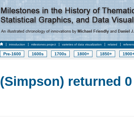
introduction
milestones project
varieties of data visualization
related
referen
Pre-1600
1600s
1700s
1800+
1850+
1900
(Simpson) returned 0 