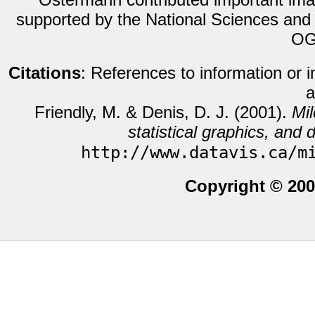
supported by the National Sciences and
OG
Citations
: References to information or 
a
Friendly, M. & Denis, D. J. (2001).
Mil
statistical graphics, and d
http://www.datavis.ca/m
Copyright © 200