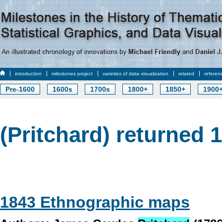
introduction
milestones project
varieties of data visualization
related
referen
Pre-1600
1600s
1700s
1800+
1850+
1900
(Pritchard) returned 1
1843 Ethnographic maps