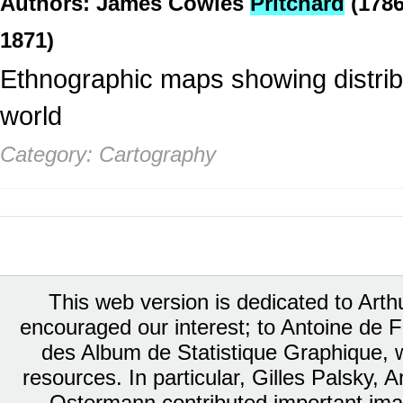
Authors: James Cowles
Pritchard
(1786
1871)
Ethnographic maps showing distribu
world
Category: Cartography
This web version is dedicated to Art
encouraged our interest; to Antoine de Fa
des Album de Statistique Graphique, w
resources. In particular, Gilles Palsky,
Ostermann contributed important ima