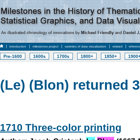
introduction
milestones project
varieties of data visualization
related
referen
Pre-1600
1600s
1700s
1800+
1850+
1900
(Le) (Blon) returned 3
1710 Three-color printing