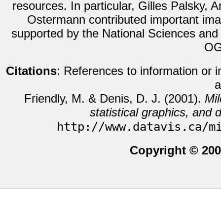
resources. In particular, Gilles Palsky,
Ostermann contributed important ima
supported by the National Sciences and
OG
Citations
: References to information or 
a
Friendly, M. & Denis, D. J. (2001).
Mil
statistical graphics, and d
http://www.datavis.ca/m
Copyright © 200