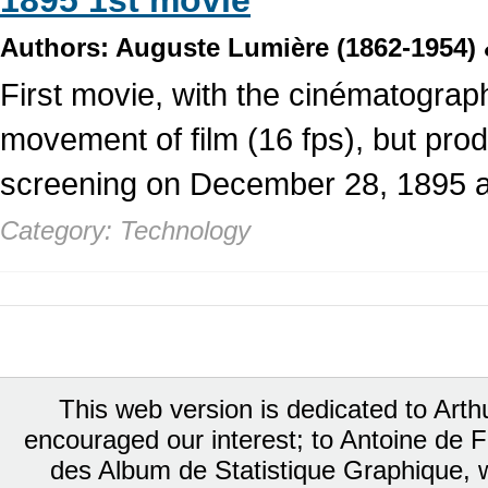
1895 1st movie
Authors: Auguste Lumière (1862-1954) 
First movie, with the cinématographe
movement of film (16 fps), but produ
screening on December 28, 1895 a
Category: Technology
This web version is dedicated to Art
encouraged our interest; to Antoine de Fa
des Album de Statistique Graphique, w