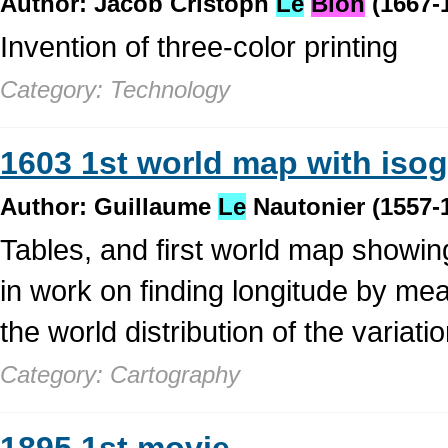
Author: Jacob Cristoph
Le
Blon
(1667-
Invention of three-color printing
Category: Technology
1603 1st world map with iso
Author: Guillaume
Le
Nautonier (1557-
Tables, and first world map showin
in work on finding longitude by mea
the world distribution of the variati
Category: Cartography