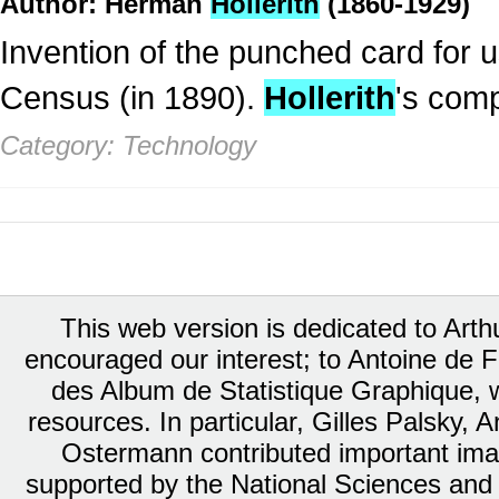
Author: Herman
Hollerith
(1860-1929)
Invention of the punched card for 
Census (in 1890).
Hollerith
's com
Category: Technology
This web version is dedicated to Art
encouraged our interest; to Antoine de Fa
des Album de Statistique Graphique, w
resources. In particular, Gilles Palsky,
Ostermann contributed important ima
supported by the National Sciences and