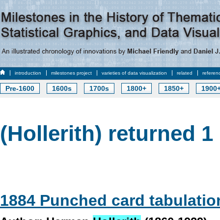
introduction
milestones project
varieties of data visualization
related
referen
Pre-1600
1600s
1700s
1800+
1850+
1900
(Hollerith) returned 1 
1884 Punched card tabulatio