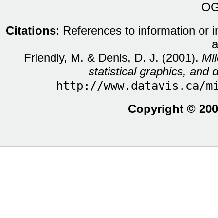
OG
Citations
: References to information or 
a
Friendly, M. & Denis, D. J. (2001).
Mil
statistical graphics, and d
http://www.datavis.ca/m
Copyright © 200