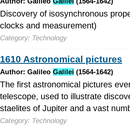
Author: Galileo
Galilei
(1564-1642)
Discovery of isosynchronous proper
clocks and measurement)
Category: Technology
1610 Astronomical pictures
Author: Galileo
Galilei
(1564-1642)
The first astronomical pictures eve
telescope, used to illustrate discov
staelites of Jupiter and a vast nu
Category: Technology