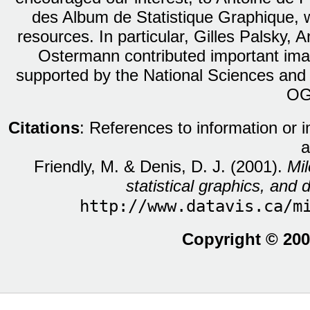
des Album de Statistique Graphique, w
resources. In particular, Gilles Palsky,
Ostermann contributed important ima
supported by the National Sciences and
OG
Citations
: References to information or 
a
Friendly, M. & Denis, D. J. (2001).
Mil
statistical graphics, and d
http://www.datavis.ca/m
Copyright © 200