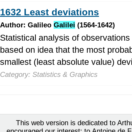
1632 Least deviations
Author: Galileo
Galilei
(1564-1642)
Statistical analysis of observations
based on idea that the most probab
smallest (least absolute value) dev
Category: Statistics & Graphics
This web version is dedicated to Art
encouraged our interest; to Antoine de Fa