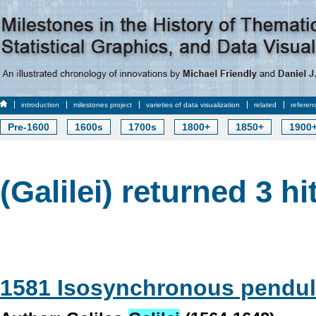
introduction
milestones project
varieties of data visualization
related
referen
Pre-1600
1600s
1700s
1800+
1850+
1900
(Galilei) returned 3 hi
1581 Isosynchronous pendu