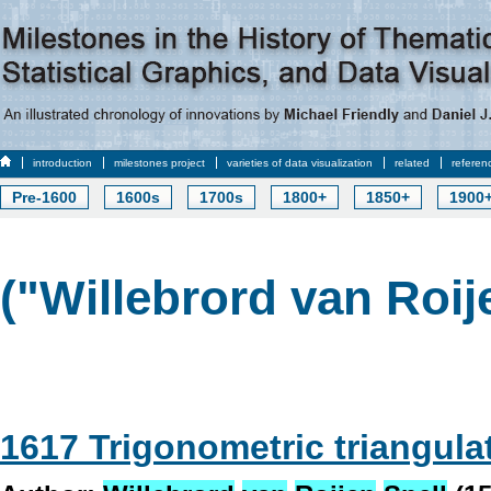
introduction
milestones project
varieties of data visualization
related
referen
Pre-1600
1600s
1700s
1800+
1850+
1900
("Willebrord van Roije
1617 Trigonometric triangula