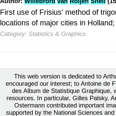
Author:
Willebrord
van
Roijen
Snell
(15
First use of Frisius' method of trig
locations of major cities in Hollan
Category: Statistics & Graphics
This web version is dedicated to Art
encouraged our interest; to Antoine de Fa
des Album de Statistique Graphique, w
resources. In particular, Gilles Palsky,
Ostermann contributed important ima
supported by the National Sciences and