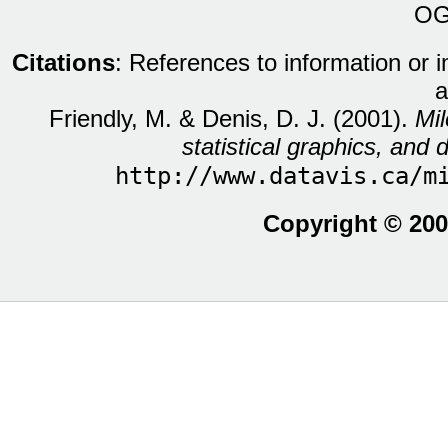
OG
Citations
: References to information or 
a
Friendly, M. & Denis, D. J. (2001).
Mil
statistical graphics, and d
http://www.datavis.ca/m
Copyright © 200