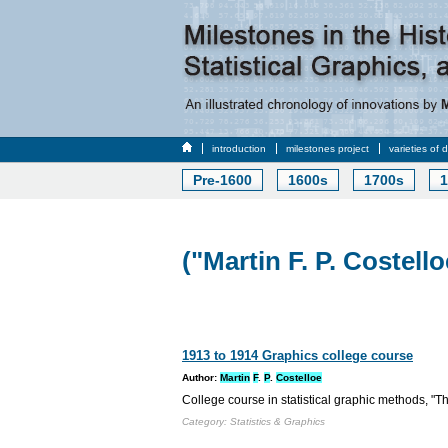
introduction
milestones project
varieties of 
Pre-1600
1600s
1700s
1
("Martin F. P. Costello
1913 to 1914 Graphics college course
Author:
Martin
F
.
P
.
Costelloe
College course in statistical graphic methods, "Th
Category: Statistics & Graphics