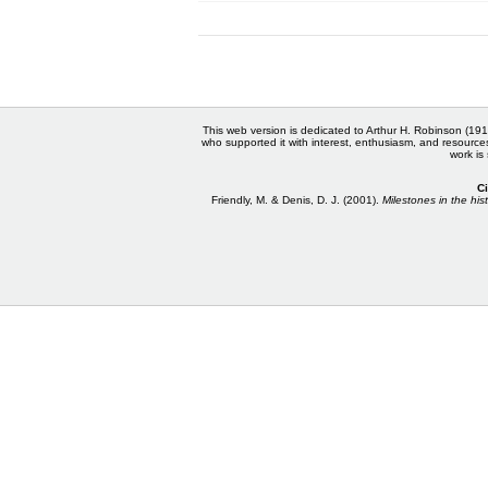
This web version is dedicated to Arthur H. Robinson (191
who supported it with interest, enthusiasm, and resource
work is
Ci
Friendly, M. & Denis, D. J. (2001).
Milestones in the hist