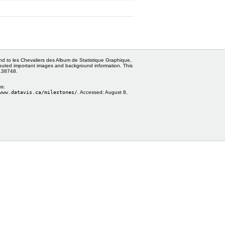
and to les Chevaliers des Album de Statistique Graphique,
ributed important images and background information. This
0138748.
ws:
www.datavis.ca/milestones/
. Accessed:
August 8,