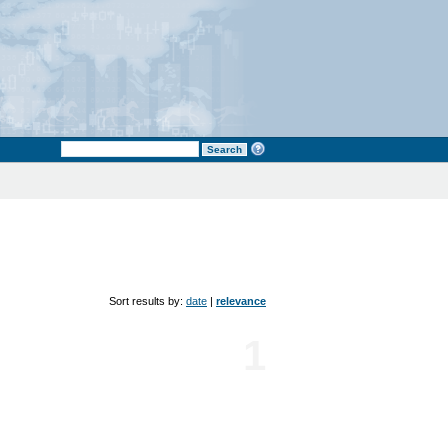
Sort results by:
date
|
relevance
1