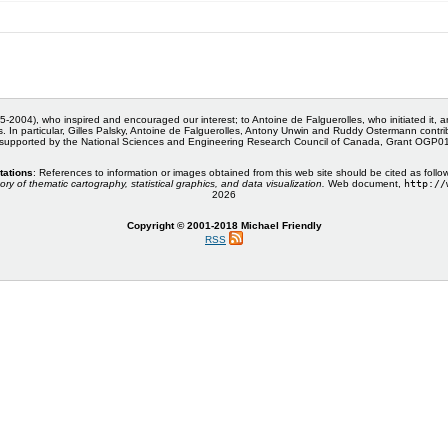
5-2004), who inspired and encouraged our interest; to Antoine de Falguerolles, who initiated it, 
s. In particular, Gilles Palsky, Antoine de Falguerolles, Antony Unwin and Ruddy Ostermann cont
 supported by the National Sciences and Engineering Research Council of Canada, Grant OGP
tations
: References to information or images obtained from this web site should be cited as follo
ory of thematic cartography, statistical graphics, and data visualization.
Web document,
http://
2026
Copyright © 2001-2018 Michael Friendly
RSS