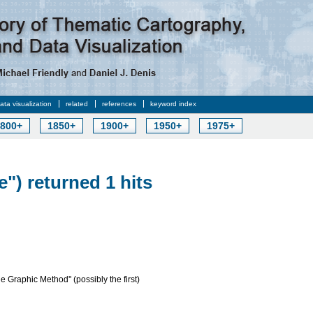
data visualization
related
references
keyword index
800+
1850+
1900+
1950+
1975+
e") returned 1 hits
e Graphic Method'' (possibly the first)