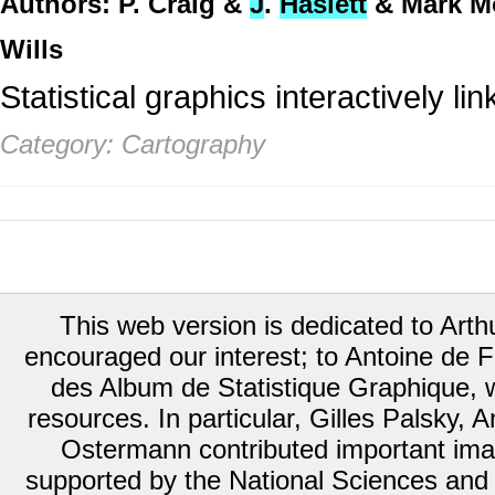
Authors: P. Craig &
J
.
Haslett
& Mark M
Wills
Statistical graphics interactively l
Category: Cartography
This web version is dedicated to Art
encouraged our interest; to Antoine de Fa
des Album de Statistique Graphique, w
resources. In particular, Gilles Palsky,
Ostermann contributed important ima
supported by the National Sciences and