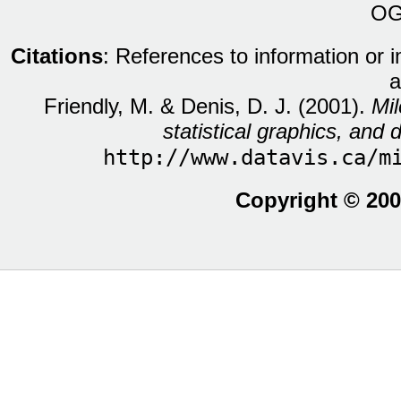
OG
Citations
: References to information or 
a
Friendly, M. & Denis, D. J. (2001).
Mil
statistical graphics, and d
http://www.datavis.ca/m
Copyright © 200