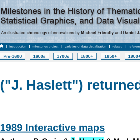
introduction
milestones project
varieties of data visualization
related
referen
Pre-1600
1600s
1700s
1800+
1850+
1900
("J. Haslett") returned
1989 Interactive maps